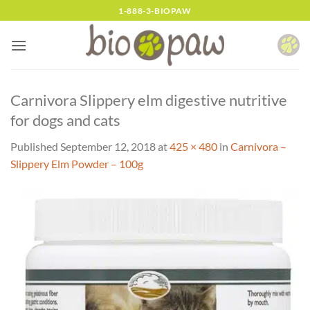
Skip
1-888-3-BIOPAW
to
content
Carnivora Slippery elm digestive nutritive
for dogs and cats
Published
September 12, 2018
at
425 × 480
in
Carnivora –
Slippery Elm Powder – 100g