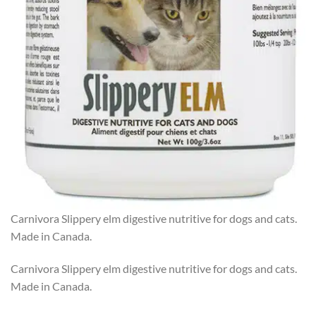
Carnivora Slippery elm digestive nutritive for dogs and cats.
Made in Canada.
Carnivora Slippery elm digestive nutritive for dogs and cats.
Made in Canada.