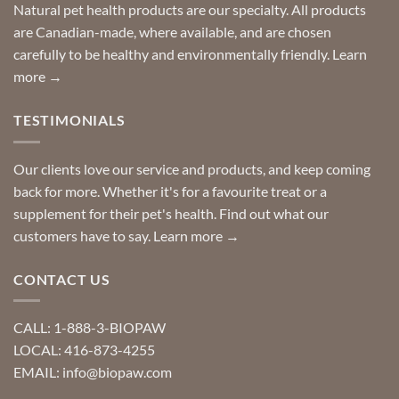
Special
Natural pet health products are our specialty. All products
requests?
are Canadian-made, where available, and are chosen
carefully to be healthy and environmentally friendly.
Learn
more →
TESTIMONIALS
Our clients love our service and products, and keep coming
back for more. Whether it's for a favourite treat or a
supplement for their pet's health. Find out what our
customers have to say.
Learn more →
CONTACT US
CALL: 1-888-3-BIOPAW
LOCAL: 416-873-4255
EMAIL: info@biopaw.com