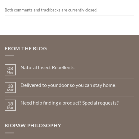
Both comments and trackbacks are currently closed.
FROM THE BLOG
Natural Insect Repellents
08
May
No
Comments
on
Delivered to your door so you can stay home!
18
Natural
Insect
Mar
No
Repellents
Comments
on
Need help finding a product? Special requests?
18
Delivered
to
Mar
No
your
Comments
door
on
so
Need
you
BIOPAW PHILOSOPHY
help
can
finding
stay
a
home!
product?