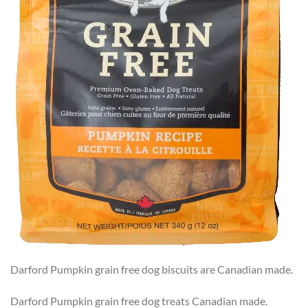
Darford Pumpkin grain free dog biscuits are Canadian made.
Darford Pumpkin grain free dog treats Canadian made.