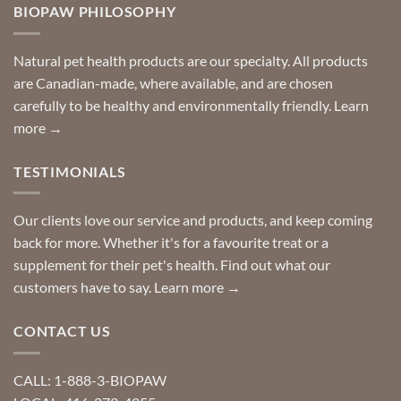
you
BIOPAW PHILOSOPHY
help
can
finding
stay
a
home!
product?
Special
Natural pet health products are our specialty. All products
requests?
are Canadian-made, where available, and are chosen
carefully to be healthy and environmentally friendly.
Learn
more →
TESTIMONIALS
Our clients love our service and products, and keep coming
back for more. Whether it's for a favourite treat or a
supplement for their pet's health. Find out what our
customers have to say.
Learn more →
CONTACT US
CALL: 1-888-3-BIOPAW