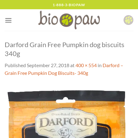
Skip
1-888-3-BIOPAW
to
content
Darford Grain Free Pumpkin dog biscuits
340g
Published
September 27, 2018
at
400 × 554
in
Darford –
Grain Free Pumpkin Dog Biscuits- 340g