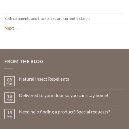
Both comments and trackbacks are currently closed.
Next
→
FROM THE BLOG
Natural Insect Repellents
08
May
No
Comments
on
Delivered to your door so you can stay home!
18
Natural
Insect
Mar
No
Repellents
Comments
on
Need help finding a product? Special requests?
18
Delivered
to
Mar
No
your
Comments
door
on
so
Need