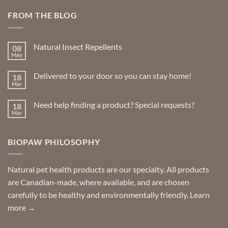
FROM THE BLOG
Natural Insect Repellents
08
May
No
Comments
on
Delivered to your door so you can stay home!
18
Natural
Insect
Mar
No
Repellents
Comments
on
Need help finding a product? Special requests?
18
Delivered
to
Mar
No
your
Comments
door
on
so
Need
you
BIOPAW PHILOSOPHY
help
can
finding
stay
a
home!
product?
Special
Natural pet health products are our specialty. All products
requests?
are Canadian-made, where available, and are chosen
carefully to be healthy and environmentally friendly.
Learn
more →