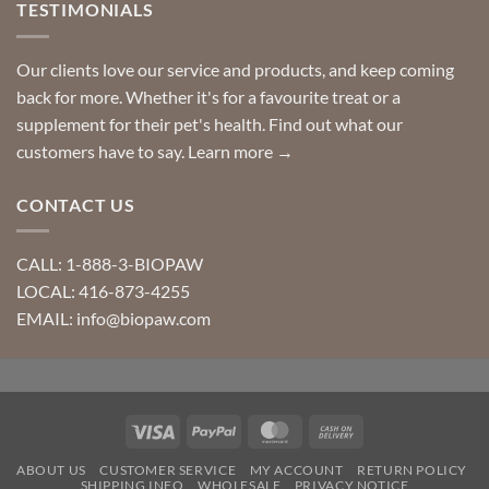
TESTIMONIALS
Our clients love our service and products, and keep coming
back for more. Whether it's for a favourite treat or a
supplement for their pet's health. Find out what our
customers have to say.
Learn more →
CONTACT US
CALL: 1-888-3-BIOPAW
LOCAL: 416-873-4255
EMAIL: info@biopaw.com
Visa
PayPal
MasterCard
Cash
On
ABOUT US
CUSTOMER SERVICE
MY ACCOUNT
RETURN POLICY
Delivery
SHIPPING INFO
WHOLESALE
PRIVACY NOTICE