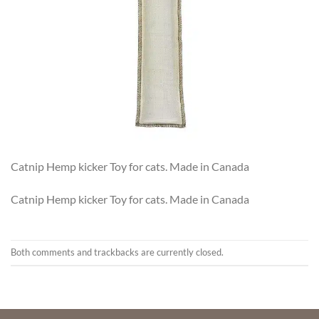
Catnip Hemp kicker Toy for cats. Made in Canada
Catnip Hemp kicker Toy for cats. Made in Canada
Both comments and trackbacks are currently closed.