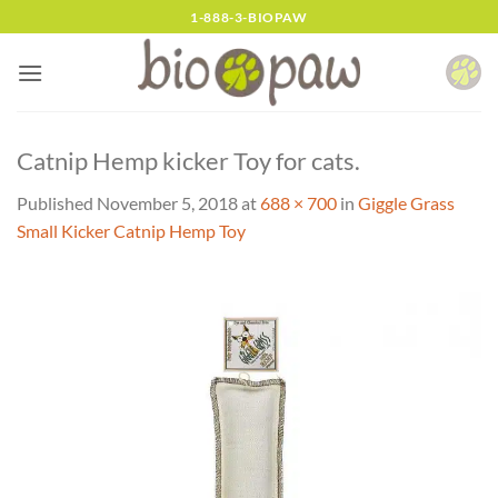
Skip
1-888-3-BIOPAW
to
content
Catnip Hemp kicker Toy for cats.
Published
November 5, 2018
at
688 × 700
in
Giggle Grass
Small Kicker Catnip Hemp Toy