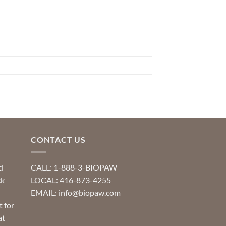
CONTACT US
d
CALL: 1-888-3-BIOPAW
ck
LOCAL: 416-873-4255
EMAIL: info@biopaw.com
t for
at