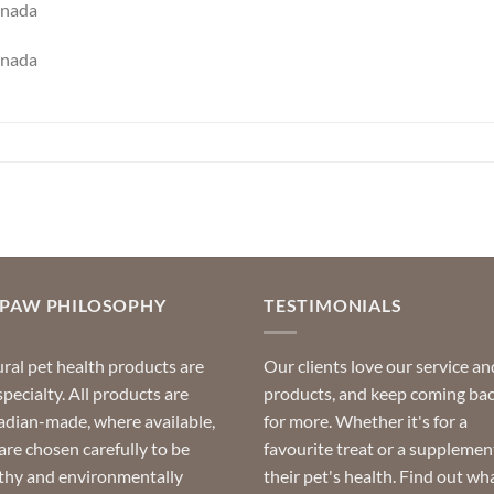
anada
anada
OPAW PHILOSOPHY
TESTIMONIALS
ral pet health products are
Our clients love our service an
specialty. All products are
products, and keep coming ba
dian-made, where available,
for more. Whether it's for a
are chosen carefully to be
favourite treat or a supplemen
thy and environmentally
their pet's health. Find out wh