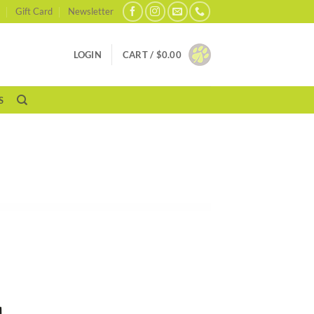
Gift Card
Newsletter
LOGIN
CART /
$
0.00
S