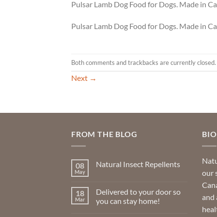
Pulsar Lamb Dog Food for Dogs. Made in C
Pulsar Lamb Dog Food for Dogs. Made in C
Both comments and trackbacks are currently closed.
Next
→
FROM THE BLOG
BI
Natu
Natural Insect Repellents
08
our 
May
No
Comments
Cana
on
Delivered to your door so
18
Natural
and 
Insect
Mar
you can stay home!
Repellents
heal
No