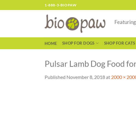
Skip
1-888-3-BIOPAW
to
content
Featurin
SHOP FOR DOGS
SHOP FOR CATS
HOME
Pulsar Lamb Dog Food fo
Published
November 8, 2018
at
2000 × 200