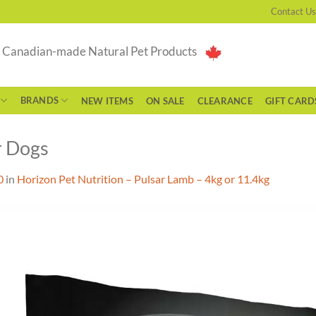
Contact Us
g Canadian-made Natural Pet Products
BRANDS
NEW ITEMS
ON SALE
CLEARANCE
GIFT CARD
r Dogs
0
in
Horizon Pet Nutrition – Pulsar Lamb – 4kg or 11.4kg