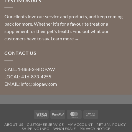
TESTIMONIALS
Our clients love our service and products, and keep coming
back for more. Whether it's for a favourite treat or a
supplement for their pet's health. Find out what our
customers have to say.
Learn more →
CONTACT US
CALL: 1-888-3-BIOPAW
LOCAL: 416-873-4255
EMAIL: info@biopaw.com
Visa
PayPal
MasterCard
Cash
On
ABOUT US
CUSTOMER SERVICE
MY ACCOUNT
RETURN POLICY
Delivery
SHIPPING INFO
WHOLESALE
PRIVACY NOTICE