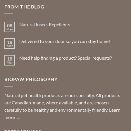
FROM THE BLOG
Natural Insect Repellents
08
May
No
Comments
on
Delivered to your door so you can stay home!
18
Natural
Insect
Mar
No
Repellents
Comments
on
Need help finding a product? Special requests?
18
Delivered
to
Mar
No
your
Comments
door
on
so
Need
you
BIOPAW PHILOSOPHY
help
can
finding
stay
a
home!
product?
Special
Natural pet health products are our specialty. All products
requests?
are Canadian-made, where available, and are chosen
carefully to be healthy and environmentally friendly.
Learn
more →