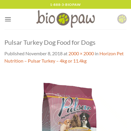
Skip
1-888-3-BIOPAW
to
content
Pulsar Turkey Dog Food for Dogs
Published
November 8, 2018
at
2000 × 2000
in
Horizon Pet
Nutrition – Pulsar Turkey – 4kg or 11.4kg