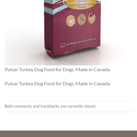
Pulsar Turkey Dog Food for Dogs. Made in Canada
Pulsar Turkey Dog Food for Dogs. Made in Canada
Both comments and trackbacks are currently closed.