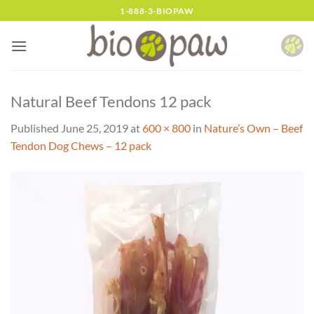
Skip
1-888-3-BIOPAW
to
content
Natural Beef Tendons 12 pack
Published
June 25, 2019
at
600 × 800
in
Nature’s Own – Beef
Tendon Dog Chews – 12 pack