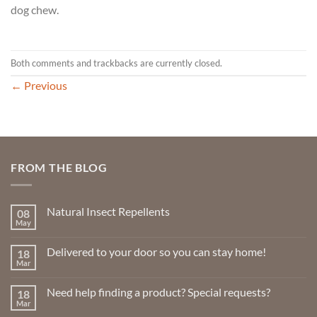
dog chew.
Both comments and trackbacks are currently closed.
←
Previous
FROM THE BLOG
Natural Insect Repellents
08
May
No
Comments
on
Delivered to your door so you can stay home!
18
Natural
Insect
Mar
No
Repellents
Comments
on
Need help finding a product? Special requests?
18
Delivered
to
Mar
No
your
Comments