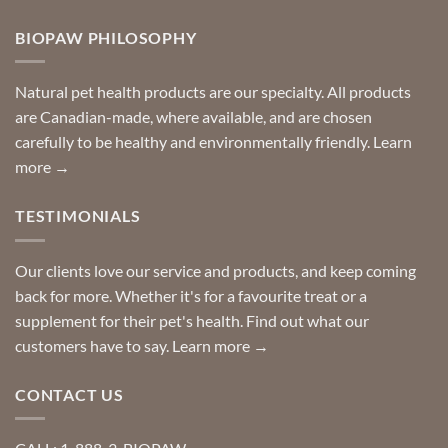
door
on
so
Need
you
BIOPAW PHILOSOPHY
help
can
finding
stay
a
home!
product?
Special
Natural pet health products are our specialty. All products
requests?
are Canadian-made, where available, and are chosen
carefully to be healthy and environmentally friendly.
Learn
more →
TESTIMONIALS
Our clients love our service and products, and keep coming
back for more. Whether it's for a favourite treat or a
supplement for their pet's health. Find out what our
customers have to say.
Learn more →
CONTACT US