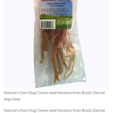
Nature’s Own Dog Chews beef tendons from Brazil. Dental
dog chew.
Nature’s Own Dog Chews beef tendons from Brazil. Dental