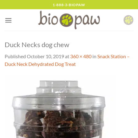
Skip
1-888-3-BIOPAW
to
content
Duck Necks dog chew
Published
October 10, 2019
at
360 × 480
in
Snack Station –
Duck Neck Dehydrated Dog Treat