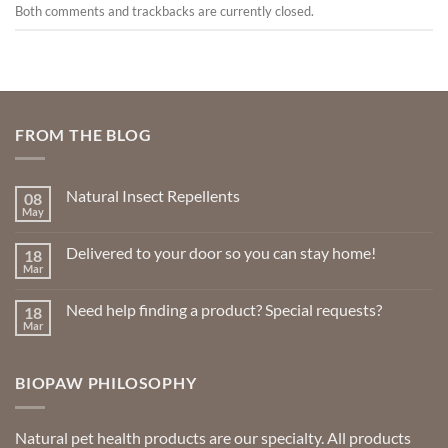
Both comments and trackbacks are currently closed.
FROM THE BLOG
Natural Insect Repellents
08
May
No
Comments
on
Delivered to your door so you can stay home!
18
Natural
Insect
Mar
No
Repellents
Comments
on
Need help finding a product? Special requests?
18
Delivered
to
Mar
No
your
Comments
door
on
so
Need
you
BIOPAW PHILOSOPHY
help
can
finding
stay
a
home!
product?
Special
Natural pet health products are our specialty. All products
requests?