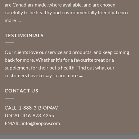
are Canadian-made, where available, and are chosen
carefully to be healthy and environmentally friendly.
Learn
more →
TESTIMONIALS
Our clients love our service and products, and keep coming
back for more. Whether it's for a favourite treat or a
supplement for their pet's health. Find out what our
customers have to say.
Learn more →
CONTACT US
CALL: 1-888-3-BIOPAW
LOCAL: 416-873-4255
EMAIL: info@biopaw.com