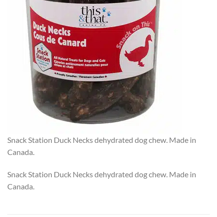
Snack Station Duck Necks dehydrated dog chew. Made in
Canada.
Snack Station Duck Necks dehydrated dog chew. Made in
Canada.