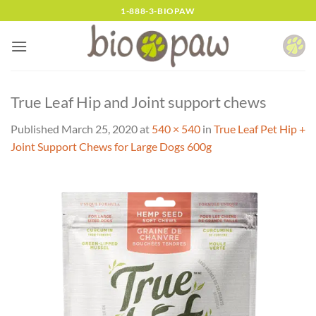
Skip
1-888-3-BIOPAW
to
content
True Leaf Hip and Joint support chews
Published
March 25, 2020
at
540 × 540
in
True Leaf Pet Hip +
Joint Support Chews for Large Dogs 600g