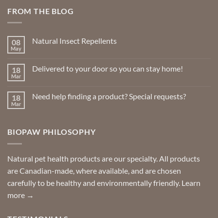
FROM THE BLOG
Natural Insect Repellents
08
May
No
Comments
on
Delivered to your door so you can stay home!
18
Natural
Insect
Mar
No
Repellents
Comments
on
Need help finding a product? Special requests?
18
Delivered
to
Mar
No
your
Comments
door
on
so
Need
you
BIOPAW PHILOSOPHY
help
can
finding
stay
a
home!
product?
Special
Natural pet health products are our specialty. All products
requests?
are Canadian-made, where available, and are chosen
carefully to be healthy and environmentally friendly.
Learn
more →