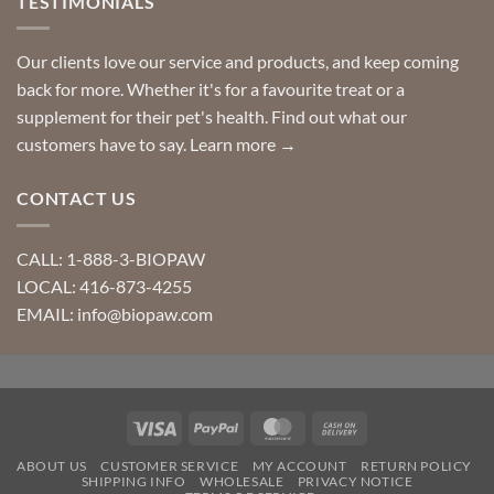
TESTIMONIALS
Our clients love our service and products, and keep coming
back for more. Whether it's for a favourite treat or a
supplement for their pet's health. Find out what our
customers have to say.
Learn more →
CONTACT US
CALL: 1-888-3-BIOPAW
LOCAL: 416-873-4255
EMAIL: info@biopaw.com
Visa
PayPal
MasterCard
Cash
On
ABOUT US
CUSTOMER SERVICE
MY ACCOUNT
RETURN POLICY
Delivery
SHIPPING INFO
WHOLESALE
PRIVACY NOTICE