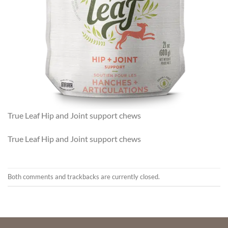
True Leaf Hip and Joint support chews
True Leaf Hip and Joint support chews
Both comments and trackbacks are currently closed.