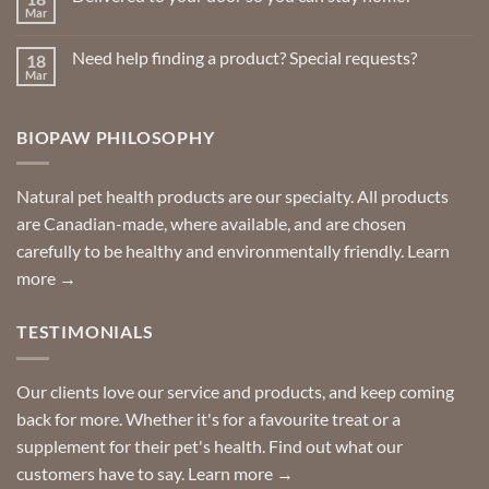
Insect
Mar
No
Repellents
Comments
on
Need help finding a product? Special requests?
18
Delivered
to
Mar
No
your
Comments
door
on
so
Need
you
BIOPAW PHILOSOPHY
help
can
finding
stay
a
home!
product?
Special
Natural pet health products are our specialty. All products
requests?
are Canadian-made, where available, and are chosen
carefully to be healthy and environmentally friendly.
Learn
more →
TESTIMONIALS
Our clients love our service and products, and keep coming
back for more. Whether it's for a favourite treat or a
supplement for their pet's health. Find out what our
customers have to say.
Learn more →