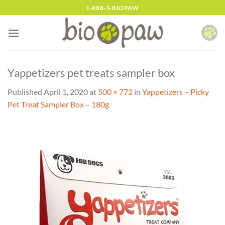
Skip
1-888-3-BIOPAW
to
content
Yappetizers pet treats sampler box
Published
April 1, 2020
at
500 × 772
in
Yappetizers – Picky
Pet Treat Sampler Box – 180g