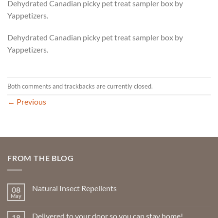
Dehydrated Canadian picky pet treat sampler box by
Yappetizers.
Dehydrated Canadian picky pet treat sampler box by
Yappetizers.
Both comments and trackbacks are currently closed.
←
Previous
FROM THE BLOG
Natural Insect Repellents
08
May
No
Comments
on
Delivered to your door so you can stay home!
18
Natural