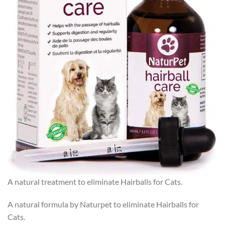
A natural treatment to eliminate Hairballs for Cats.
A natural formula by Naturpet to eliminate Hairballs for
Cats.