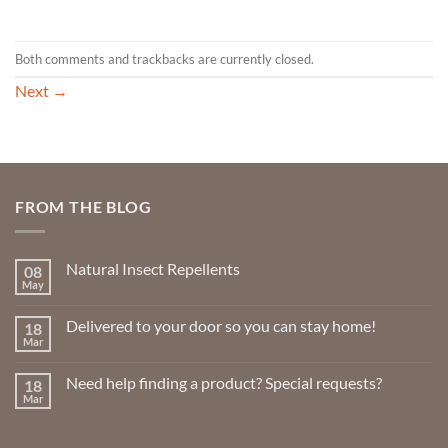
Both comments and trackbacks are currently closed.
Next
→
FROM THE BLOG
Natural Insect Repellents
08
May
No
Comments
on
Delivered to your door so you can stay home!
18
Natural
Insect
Mar
No
Repellents
Comments
on
Need help finding a product? Special requests?
18
Delivered
to
Mar
No
your
Comments
door
on
so
Need