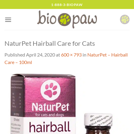
Skip
1-888-3-BIOPAW
to
content
NaturPet Hairball Care for Cats
Published
April 24, 2020
at
600 × 793
in
NaturPet – Hairball
Care – 100ml