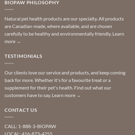
you
BIOPAW PHILOSOPHY
help
can
finding
stay
a
home!
product?
Special
Natural pet health products are our specialty. All products
requests?
are Canadian-made, where available, and are chosen
carefully to be healthy and environmentally friendly.
Learn
more →
TESTIMONIALS
Our clients love our service and products, and keep coming
back for more. Whether it's for a favourite treat or a
supplement for their pet's health. Find out what our
customers have to say.
Learn more →
CONTACT US
CALL: 1-888-3-BIOPAW
LOCAL: 416-873-4255