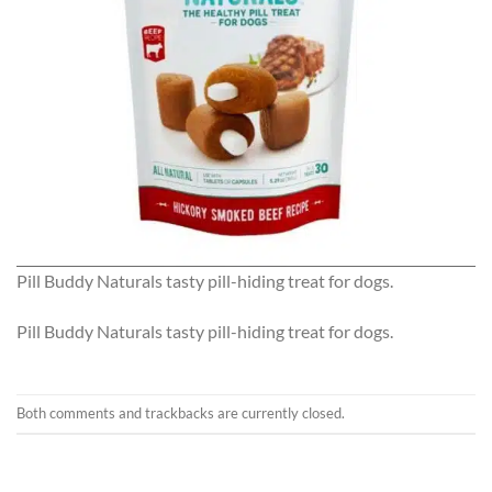
Pill Buddy Naturals tasty pill-hiding treat for dogs.
Pill Buddy Naturals tasty pill-hiding treat for dogs.
Both comments and trackbacks are currently closed.