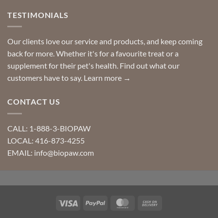
TESTIMONIALS
Our clients love our service and products, and keep coming
back for more. Whether it's for a favourite treat or a
supplement for their pet's health. Find out what our
customers have to say.
Learn more →
CONTACT US
CALL: 1-888-3-BIOPAW
LOCAL: 416-873-4255
EMAIL: info@biopaw.com
Visa
PayPal
MasterCard
Cash
On