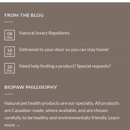
FROM THE BLOG
Natural Insect Repellents
08
May
No
Comments
on
Delivered to your door so you can stay home!
18
Natural
Insect
Mar
No
Repellents
Comments
on
Need help finding a product? Special requests?
18
Delivered
to
Mar
No
your
Comments
door
on
so
Need
you
BIOPAW PHILOSOPHY
help
can
finding
stay
a
home!
product?
Special
Natural pet health products are our specialty. All products
requests?
are Canadian-made, where available, and are chosen
carefully to be healthy and environmentally friendly.
Learn
more →