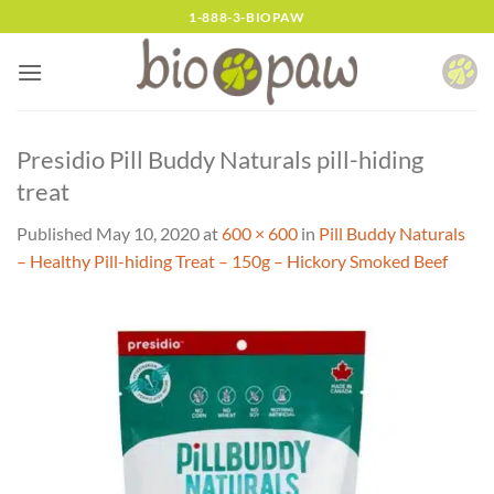
Skip
1-888-3-BIOPAW
to
content
Presidio Pill Buddy Naturals pill-hiding
treat
Published
May 10, 2020
at
600 × 600
in
Pill Buddy Naturals
– Healthy Pill-hiding Treat – 150g – Hickory Smoked Beef