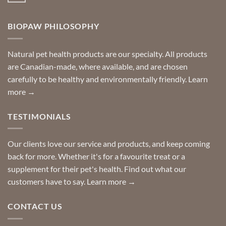
your
Comments
door
on
so
Need
you
BIOPAW PHILOSOPHY
help
can
finding
stay
a
home!
product?
Special
Natural pet health products are our specialty. All products
requests?
are Canadian-made, where available, and are chosen
carefully to be healthy and environmentally friendly.
Learn
more →
TESTIMONIALS
Our clients love our service and products, and keep coming
back for more. Whether it's for a favourite treat or a
supplement for their pet's health. Find out what our
customers have to say.
Learn more →
CONTACT US