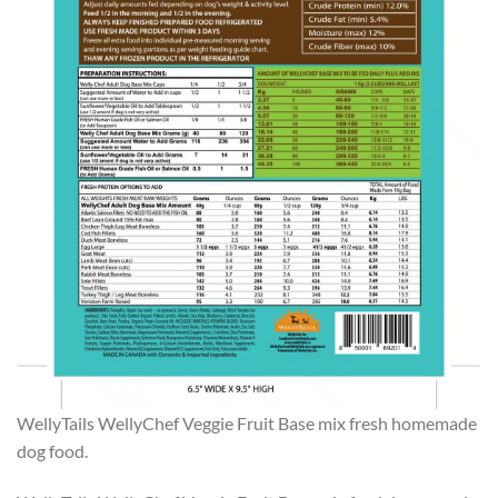
WellyTails WellyChef Veggie Fruit Base mix fresh homemade
dog food.