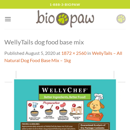
Skip
1-888-3-BIOPAW
to
content
WellyTails dog food base mix
Published
August 5, 2020
at
1872 × 2560
in
WellyTails – All
Natural Dog Food Base Mix – 1kg