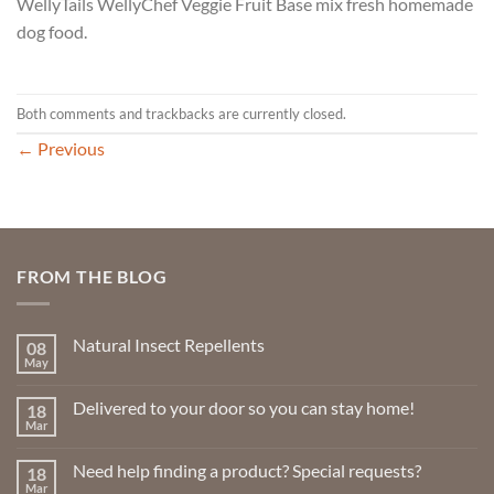
WellyTails WellyChef Veggie Fruit Base mix fresh homemade
dog food.
Both comments and trackbacks are currently closed.
←
Previous
FROM THE BLOG
Natural Insect Repellents
08
May
No
Comments
on
Delivered to your door so you can stay home!
18
Natural
Insect
Mar
No
Repellents
Comments
on
Need help finding a product? Special requests?
18
Delivered
to
Mar
No