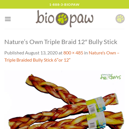
Skip
1-888-3-BIOPAW
to
content
Nature’s Own Triple Braid 12″ Bully Stick
Published
August 13, 2020
at
800 × 485
in
Nature’s Own –
Triple Braided Bully Stick 6″or 12″