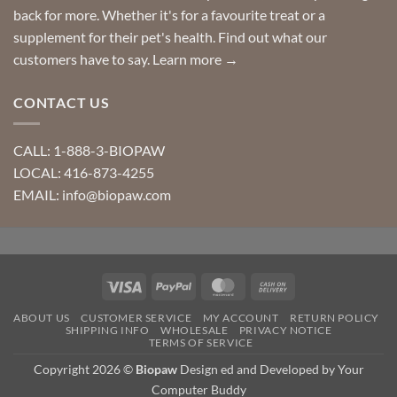
back for more. Whether it's for a favourite treat or a
supplement for their pet's health. Find out what our
customers have to say.
Learn more →
CONTACT US
CALL: 1-888-3-BIOPAW
LOCAL: 416-873-4255
EMAIL: info@biopaw.com
Visa
PayPal
MasterCard
Cash
On
ABOUT US
CUSTOMER SERVICE
MY ACCOUNT
RETURN POLICY
Delivery
SHIPPING INFO
WHOLESALE
PRIVACY NOTICE
TERMS OF SERVICE
Copyright 2026 ©
Biopaw
Design ed and Developed by Your
Computer Buddy