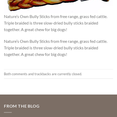
Nature’s Own Bully Sticks from free range, grass fed cattle.
Triple braided is three slow-dried bully sticks braided
together. A great chew for big dogs!
Nature’s Own Bully Sticks from free range, grass fed cattle.
Triple braided is three slow-dried bully sticks braided
together. A great chew for big dogs!
Both comments and trackbacks are currently closed.
FROM THE BLOG