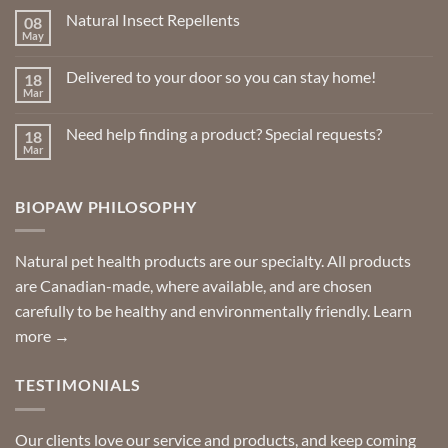
Natural Insect Repellents
08
May
No
Comments
on
Delivered to your door so you can stay home!
18
Natural
Insect
Mar
No
Repellents
Comments
on
Need help finding a product? Special requests?
18
Delivered
to
Mar
No
your
Comments
door
on
so
Need
you
BIOPAW PHILOSOPHY
help
can
finding
stay
a
home!
product?
Special
Natural pet health products are our specialty. All products
requests?
are Canadian-made, where available, and are chosen
carefully to be healthy and environmentally friendly.
Learn
more →
TESTIMONIALS
Our clients love our service and products, and keep coming