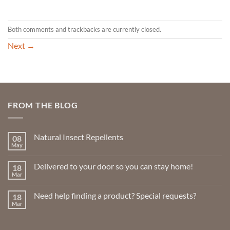
Both comments and trackbacks are currently closed.
Next
→
FROM THE BLOG
Natural Insect Repellents
08
May
No
Comments
on
Delivered to your door so you can stay home!
18
Natural
Insect
Mar
No
Repellents
Comments
on
Need help finding a product? Special requests?
18
Delivered
to
Mar
No
your
Comments
door
on
so
Need
you