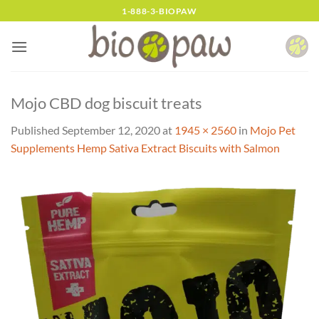
Skip
1-888-3-BIOPAW
to
content
Mojo CBD dog biscuit treats
Published
September 12, 2020
at
1945 × 2560
in
Mojo Pet
Supplements Hemp Sativa Extract Biscuits with Salmon