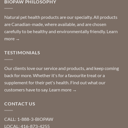
BIOPAW PHILOSOPHY
help
can
finding
stay
a
home!
product?
Special
Natural pet health products are our specialty. All products
requests?
are Canadian-made, where available, and are chosen
carefully to be healthy and environmentally friendly.
Learn
more →
TESTIMONIALS
Our clients love our service and products, and keep coming
back for more. Whether it's for a favourite treat or a
supplement for their pet's health. Find out what our
customers have to say.
Learn more →
CONTACT US
CALL: 1-888-3-BIOPAW
LOCAL: 416-873-4255