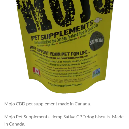
Mojo CBD pet supplement made in Canada.
Mojo Pet Supplements Hemp Sativa CBD dog biscuits. Made
in Canada.