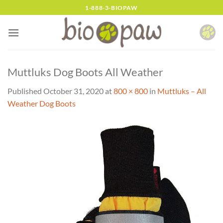
Skip
1-888-3-BIOPAW
to
content
Muttluks Dog Boots All Weather
Published
October 31, 2020
at
800 × 800
in
Muttluks – All
Weather Dog Boots