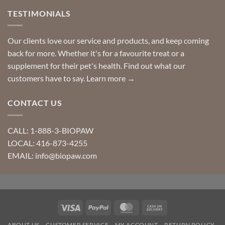
TESTIMONIALS
Our clients love our service and products, and keep coming
back for more. Whether it's for a favourite treat or a
supplement for their pet's health. Find out what our
customers have to say.
Learn more →
CONTACT US
CALL: 1-888-3-BIOPAW
LOCAL: 416-873-4255
EMAIL: info@biopaw.com
Visa
PayPal
MasterCard
Cash
On
ABOUT US
CUSTOMER SERVICE
MY ACCOUNT
RETURN POLICY