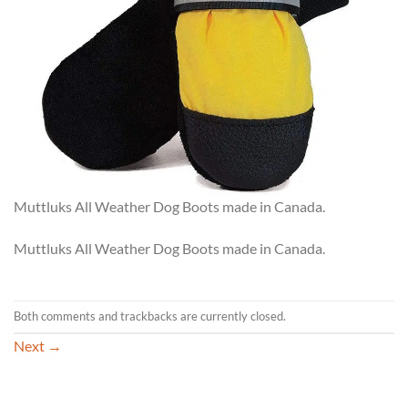
Muttluks All Weather Dog Boots made in Canada.
Muttluks All Weather Dog Boots made in Canada.
Both comments and trackbacks are currently closed.
Next
→