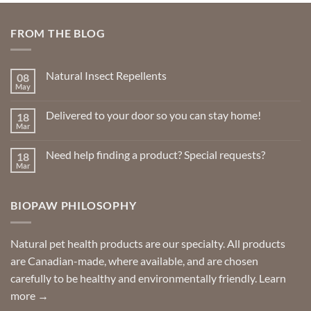
FROM THE BLOG
Natural Insect Repellents
08
May
No
Comments
on
Delivered to your door so you can stay home!
18
Natural
Insect
Mar
No
Repellents
Comments
on
Need help finding a product? Special requests?
18
Delivered
to
Mar
No
your
Comments
door
on
so
Need
you
BIOPAW PHILOSOPHY
help
can
finding
stay
a
home!
product?
Special
Natural pet health products are our specialty. All products
requests?
are Canadian-made, where available, and are chosen
carefully to be healthy and environmentally friendly.
Learn
more →