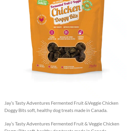
Jay’s Tasty Adventures Fermented Fruit &Veggie Chicken
Doggy Bits soft, healthy dog treats made in Canada.
Jay’s Tasty Adventures Fermented Fruit & Veggie Chicken
Doggy Bits soft, healthy dog treats made in Canada.