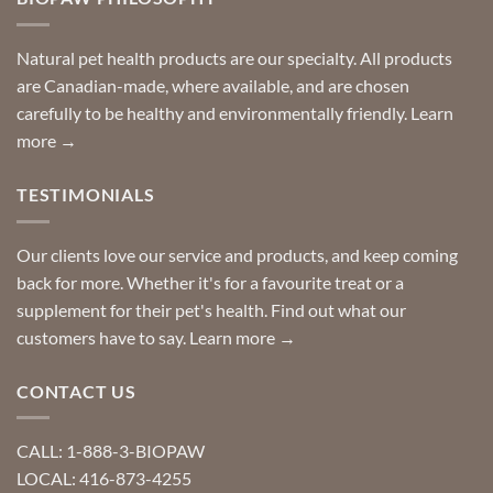
can
finding
stay
a
home!
product?
Special
Natural pet health products are our specialty. All products
requests?
are Canadian-made, where available, and are chosen
carefully to be healthy and environmentally friendly.
Learn
more →
TESTIMONIALS
Our clients love our service and products, and keep coming
back for more. Whether it's for a favourite treat or a
supplement for their pet's health. Find out what our
customers have to say.
Learn more →
CONTACT US
CALL: 1-888-3-BIOPAW
LOCAL: 416-873-4255