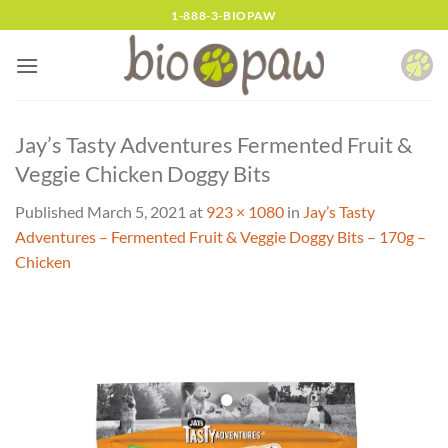
Skip
1-888-3-BIOPAW
to
content
Jay’s Tasty Adventures Fermented Fruit &
Veggie Chicken Doggy Bits
Published
March 5, 2021
at
923 × 1080
in
Jay’s Tasty
Adventures – Fermented Fruit & Veggie Doggy Bits – 170g –
Chicken