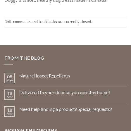
Both comments and trackbacks are currently closed.
FROM THE BLOG
Natural Insect Repellents
08
May
No
Comments
on
Delivered to your door so you can stay home!
18
Natural
Insect
Mar
No
Repellents
Comments
on
Need help finding a product? Special requests?
18
Delivered
to
Mar
No
your
Comments
door
on
so
Need
you
BIOPAW PHILOSOPHY
help