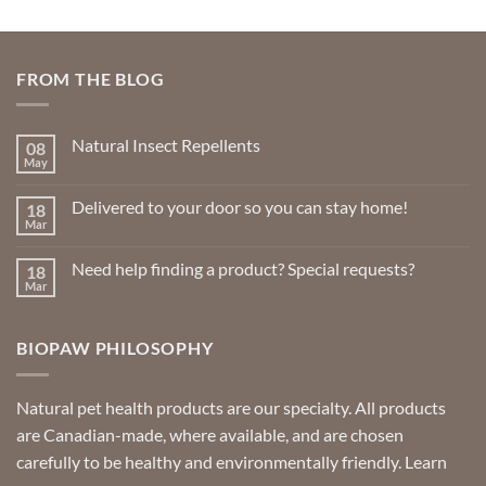
FROM THE BLOG
Natural Insect Repellents
08
May
No
Comments
on
Delivered to your door so you can stay home!
18
Natural
Insect
Mar
No
Repellents
Comments
on
Need help finding a product? Special requests?
18
Delivered
to
Mar
No
your
Comments
door
on
so
Need
you
BIOPAW PHILOSOPHY
help
can
finding
stay
a
home!
product?
Special
Natural pet health products are our specialty. All products
requests?
are Canadian-made, where available, and are chosen
carefully to be healthy and environmentally friendly.
Learn