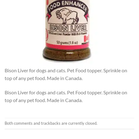
Bison Liver for dogs and cats. Pet Food topper. Sprinkle on
top of any pet food. Made in Canada.
Bison Liver for dogs and cats. Pet Food topper. Sprinkle on
top of any pet food. Made in Canada.
Both comments and trackbacks are currently closed.