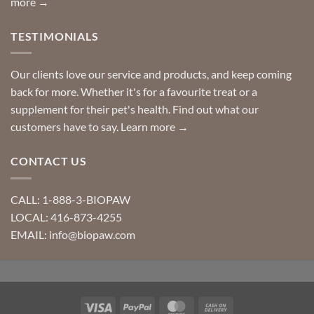
more →
TESTIMONIALS
Our clients love our service and products, and keep coming
back for more. Whether it's for a favourite treat or a
supplement for their pet's health. Find out what our
customers have to say.
Learn more →
CONTACT US
CALL: 1-888-3-BIOPAW
LOCAL: 416-873-4255
EMAIL: info@biopaw.com
Visa
PayPal
MasterCard
Cash