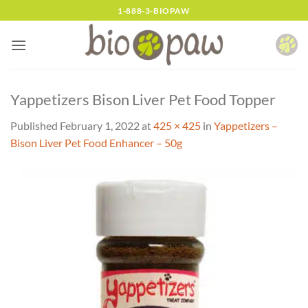
Skip
1-888-3-BIOPAW
to
content
Yappetizers Bison Liver Pet Food Topper
Published
February 1, 2022
at
425 × 425
in
Yappetizers –
Bison Liver Pet Food Enhancer – 50g