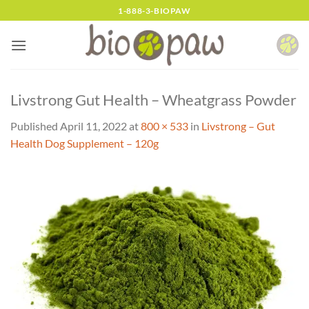
Skip
1-888-3-BIOPAW
to
content
Livstrong Gut Health – Wheatgrass Powder
Published
April 11, 2022
at
800 × 533
in
Livstrong – Gut
Health Dog Supplement – 120g