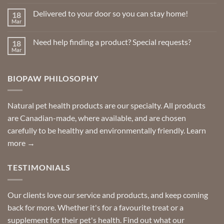
Comments
on
Delivered to your door so you can stay home!
18
Natural
Insect
Mar
No
Repellents
Comments
on
Need help finding a product? Special requests?
18
Delivered
to
Mar
No
your
Comments
door
on
so
Need
you
BIOPAW PHILOSOPHY
help
can
finding
stay
a
home!
product?
Special
Natural pet health products are our specialty. All products
requests?
are Canadian-made, where available, and are chosen
carefully to be healthy and environmentally friendly.
Learn
more →
TESTIMONIALS
Our clients love our service and products, and keep coming
back for more. Whether it's for a favourite treat or a
supplement for their pet's health. Find out what our