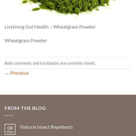
Livstrong Gut Health – Wheatgrass Powder
Wheatgrass Powder
Both comments and trackbacks are currently closed.
←
Previous
FROM THE BLOG
Natural Insect Repellents
08
May
No