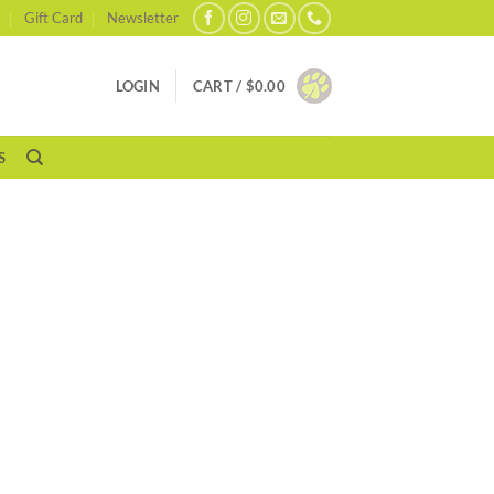
Gift Card
Newsletter
LOGIN
CART /
$
0.00
S