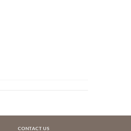
CONTACT US