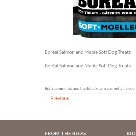
Boréal Salmon and Maple Soft Dog Treats
Boréal Salmon and Maple Soft Dog Treats
Both comments and trackbacks are currently closed.
←
Previous
FROM THE BLOG
BI