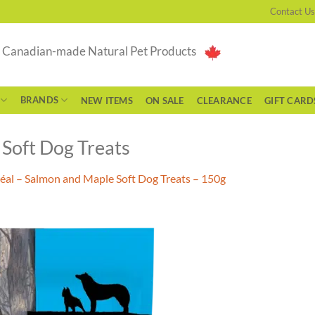
Contact Us
g Canadian-made Natural Pet Products
BRANDS
NEW ITEMS
ON SALE
CLEARANCE
GIFT CARD
Soft Dog Treats
éal – Salmon and Maple Soft Dog Treats – 150g