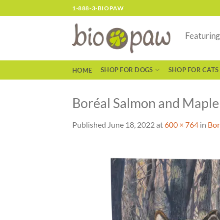
Skip
1-888-3-BIOPAW
to
content
Featurin
SHOP FOR DOGS
SHOP FOR CATS
HOME
Boréal Salmon and Maple 
Published
June 18, 2022
at
600 × 764
in
Bor