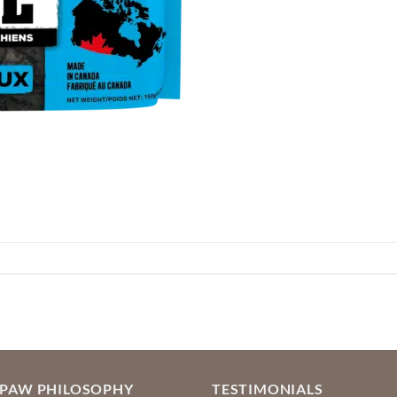
OPAW PHILOSOPHY
TESTIMONIALS