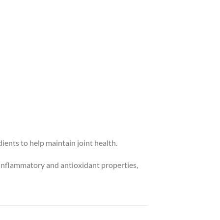
ients to help maintain joint health.
i-inflammatory and antioxidant properties,