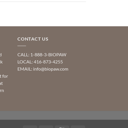
CONTACT US
d
CALL: 1-888-3-BIOPAW
ck
LOCAL: 416-873-4255
EMAIL: info@biopaw.com
t for
at
rn