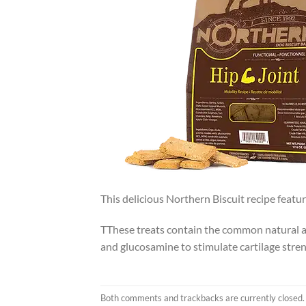
This delicious Northern Biscuit recipe featu
TThese treats contain the common natural art
and glucosamine to stimulate cartilage stre
Both comments and trackbacks are currently closed.