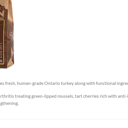
res fresh, human-grade Ontario turkey along with functional ingred
hritis treating green-lipped mussels, tart cherries rich with ant
ngthening.