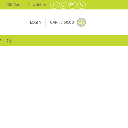
Gift Card
Newsletter
LOGIN
CART /
$
0.00
S