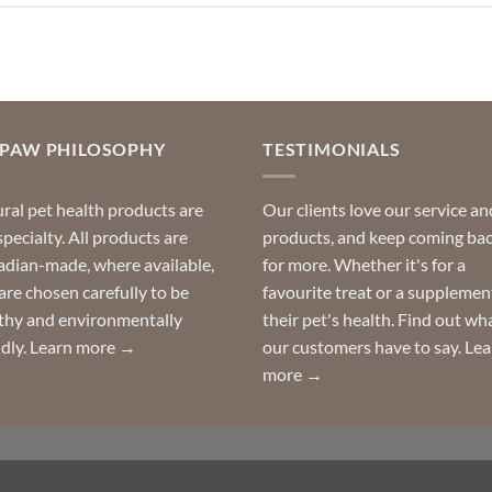
OPAW PHILOSOPHY
TESTIMONIALS
ral pet health products are
Our clients love our service an
specialty. All products are
products, and keep coming ba
dian-made, where available,
for more. Whether it's for a
are chosen carefully to be
favourite treat or a supplemen
thy and environmentally
their pet's health. Find out wh
ndly.
Learn more →
our customers have to say.
Lea
more →