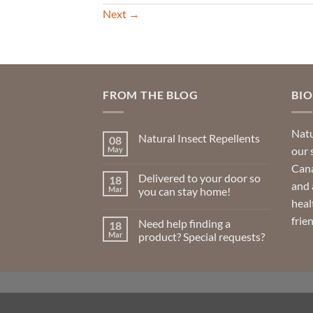
Next
→
FROM THE BLOG
BI
Natu
Natural Insect Repellents
08
our 
May
No
Comments
Cana
on
Delivered to your door so
18
Natural
and 
Insect
Mar
you can stay home!
Repellents
heal
No
Comments
frie
Need help finding a
18
on
Delivered
Mar
product? Special requests?
to
your
No
door
Comments
so
on
you
Need
can
help
stay
finding
home!
a