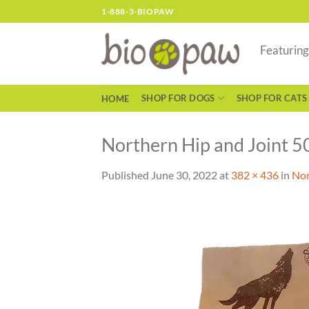
Skip
1-888-3-BIOPAW
to
content
Featurin
SHOP FOR DOGS
SHOP FOR CATS
HOME
Northern Hip and Joint 5
Published
June 30, 2022
at
382 × 436
in
Nor