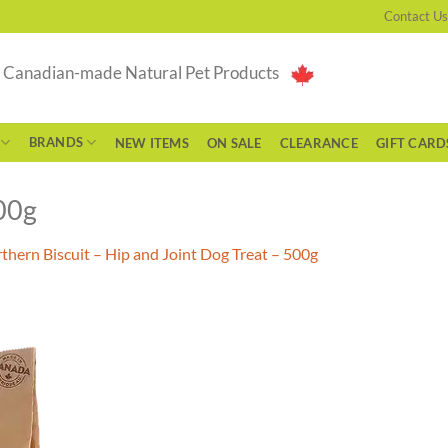
Contact Us
g Canadian-made Natural Pet Products
BRANDS
NEW ITEMS
ON SALE
CLEARANCE
GIFT CARD
00g
thern Biscuit – Hip and Joint Dog Treat – 500g