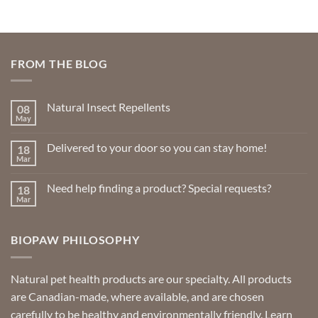
FROM THE BLOG
Natural Insect Repellents
08
May
No
Comments
on
Delivered to your door so you can stay home!
18
Natural
Insect
Mar
No
Repellents
Comments
on
Need help finding a product? Special requests?
18
Delivered
to
Mar
No
your
Comments
door
on
so
Need
you
BIOPAW PHILOSOPHY
help
can
finding
stay
a
home!
product?
Special
Natural pet health products are our specialty. All products
requests?
are Canadian-made, where available, and are chosen
carefully to be healthy and environmentally friendly.
Learn