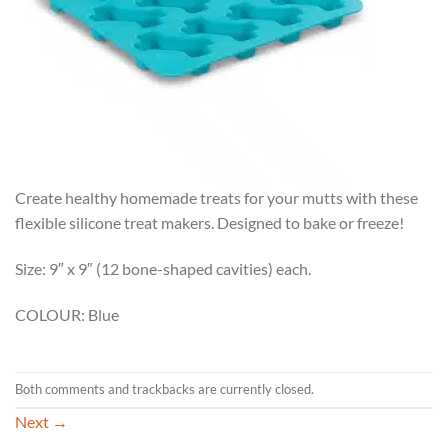
Create healthy homemade treats for your mutts with these
flexible silicone treat makers. Designed to bake or freeze!
Size: 9″ x 9″ (12 bone-shaped cavities) each.
COLOUR: Blue
Both comments and trackbacks are currently closed.
Next
→