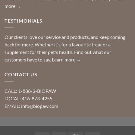
more →
TESTIMONIALS
Our clients love our service and products, and keep coming
back for more. Whether it's for a favourite treat or a
supplement for their pet's health. Find out what our
customers have to say.
Learn more →
CONTACT US
CALL: 1-888-3-BIOPAW
LOCAL: 416-873-4255
EMAIL: info@biopaw.com