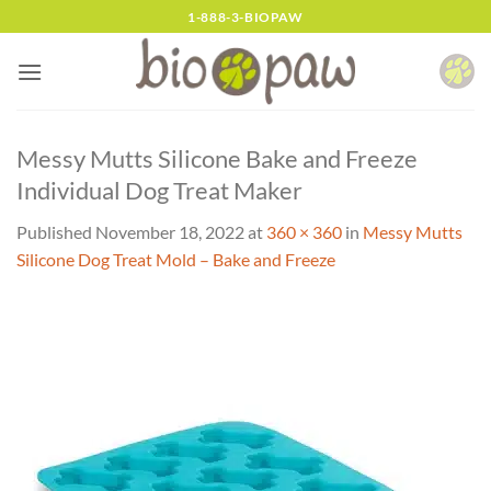
Skip
1-888-3-BIOPAW
to
content
Messy Mutts Silicone Bake and Freeze
Individual Dog Treat Maker
Published
November 18, 2022
at
360 × 360
in
Messy Mutts
Silicone Dog Treat Mold – Bake and Freeze