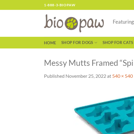
Skip
1-888-3-BIOPAW
to
content
Featurin
SHOP FOR DOGS
SHOP FOR CATS
HOME
Messy Mutts Framed “Spill
Published
November 25, 2022
at
540 × 540