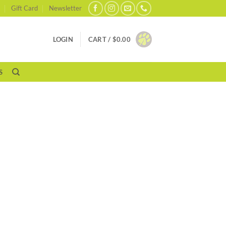
Gift Card
Newsletter
LOGIN
CART /
$
0.00
S