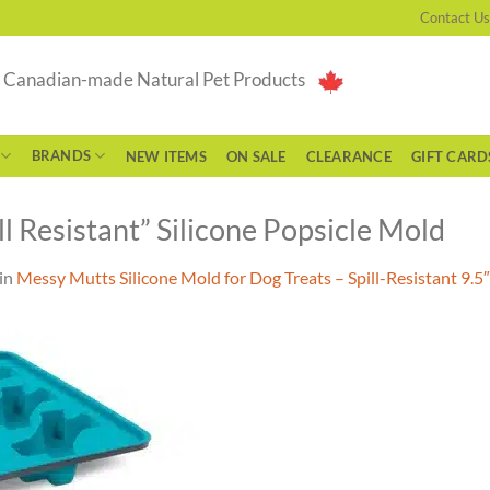
Contact Us
g Canadian-made Natural Pet Products
BRANDS
NEW ITEMS
ON SALE
CLEARANCE
GIFT CARD
 Resistant” Silicone Popsicle Mold
in
Messy Mutts Silicone Mold for Dog Treats – Spill-Resistant 9.5″