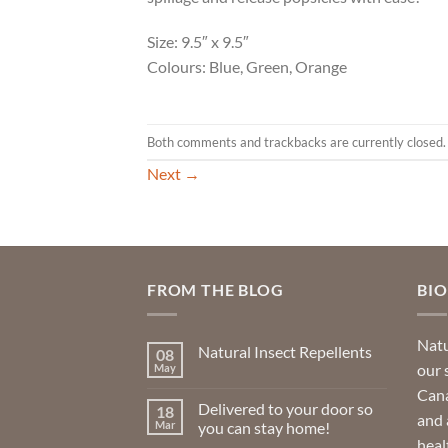
Size: 9.5″ x 9.5″
Colours: Blue, Green, Orange
Both comments and trackbacks are currently closed.
Next
→
FROM THE BLOG
BI
Natu
Natural Insect Repellents
08
our 
May
No
Comments
Cana
on
Delivered to your door so
18
Natural
and 
Insect
Mar
you can stay home!
Repellents
heal