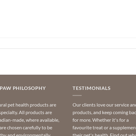
OPAW PHILOSOPHY
TESTIMONIALS
ral pet health products are
Our clients love our service an
specialty. All products are
products, and keep coming ba
dian-made, where available,
for more. Whether it's for a
are chosen carefully to be
favourite treat or a supplemen
thy and environmentally
their pet's health. Find out wh