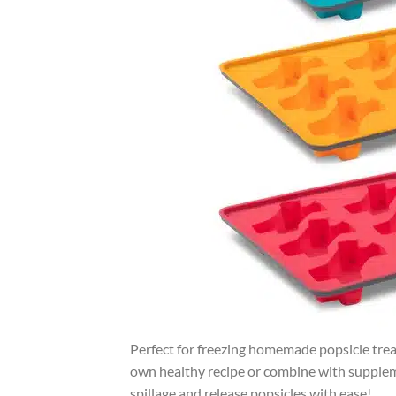
Perfect for freezing homemade popsicle treat
own healthy recipe or combine with suppleme
spillage and release popsicles with ease!