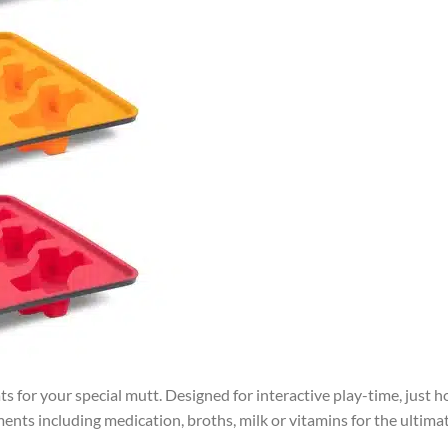
s for your special mutt. Designed for interactive play-time, just h
nts including medication, broths, milk or vitamins for the ultima