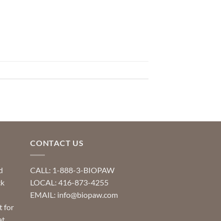
CONTACT US
d
CALL: 1-888-3-BIOPAW
ck
LOCAL: 416-873-4255
EMAIL: info@biopaw.com
t for
at