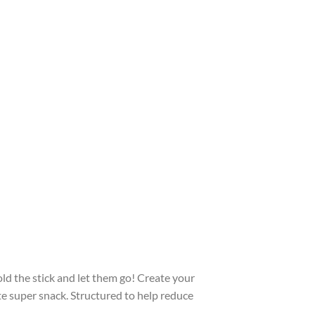
old the stick and let them go! Create your
te super snack. Structured to help reduce