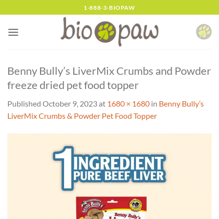
Skip
1-888-3-BIOPAW
to
content
Benny Bully’s LiverMix Crumbs and Powder
freeze dried pet food topper
Published
October 9, 2023
at
1680 × 1680
in
Benny Bully’s
LiverMix Crumbs & Powder Pet Food Topper