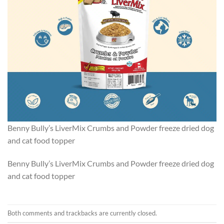
Benny Bully’s LiverMix Crumbs and Powder freeze dried dog
and cat food topper
Benny Bully’s LiverMix Crumbs and Powder freeze dried dog
and cat food topper
Both comments and trackbacks are currently closed.