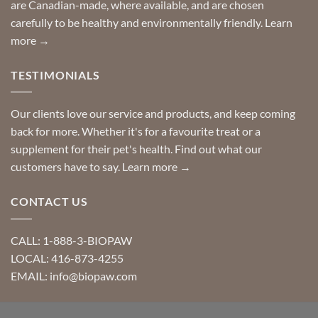
are Canadian-made, where available, and are chosen
carefully to be healthy and environmentally friendly.
Learn
more →
TESTIMONIALS
Our clients love our service and products, and keep coming
back for more. Whether it's for a favourite treat or a
supplement for their pet's health. Find out what our
customers have to say.
Learn more →
CONTACT US
CALL: 1-888-3-BIOPAW
LOCAL: 416-873-4255
EMAIL: info@biopaw.com