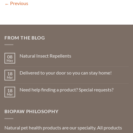
←
Previous
FROM THE BLOG
Natural Insect Repellents
08
May
No
Comments
on
Delivered to your door so you can stay home!
18
Natural
Insect
Mar
No
Repellents
Comments
on
Need help finding a product? Special requests?
18
Delivered
to
Mar
No
your
Comments
door
on
so
Need
you
BIOPAW PHILOSOPHY
help
can
finding
stay
a
home!
product?
Special
Natural pet health products are our specialty. All products
requests?