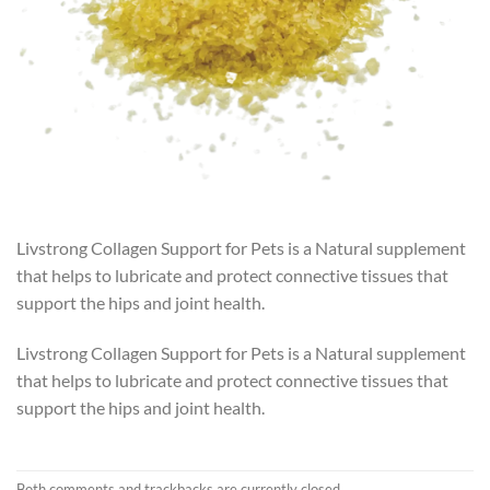
Livstrong Collagen Support for Pets is a Natural supplement
that helps to lubricate and protect connective tissues that
support the hips and joint health.
Livstrong Collagen Support for Pets is a Natural supplement
that helps to lubricate and protect connective tissues that
support the hips and joint health.
Both comments and trackbacks are currently closed.