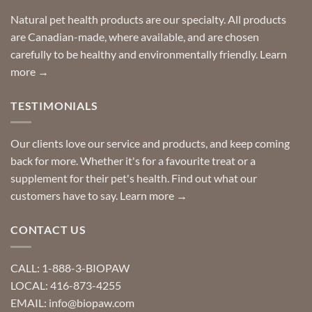
home!
product?
Special
Natural pet health products are our specialty. All products
requests?
are Canadian-made, where available, and are chosen
carefully to be healthy and environmentally friendly.
Learn
more →
TESTIMONIALS
Our clients love our service and products, and keep coming
back for more. Whether it's for a favourite treat or a
supplement for their pet's health. Find out what our
customers have to say.
Learn more →
CONTACT US
CALL: 1-888-3-BIOPAW
LOCAL: 416-873-4255
EMAIL: info@biopaw.com