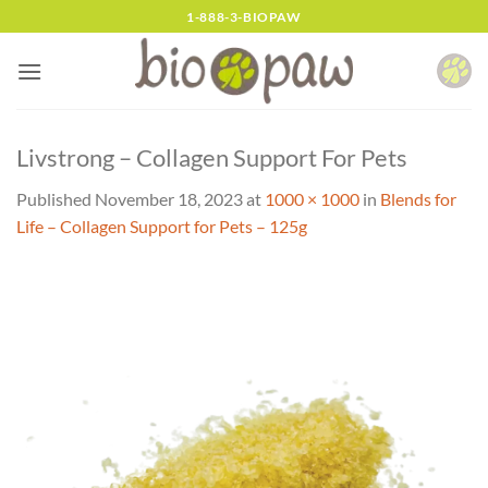
Skip
1-888-3-BIOPAW
to
content
Livstrong – Collagen Support For Pets
Published
November 18, 2023
at
1000 × 1000
in
Blends for
Life – Collagen Support for Pets – 125g