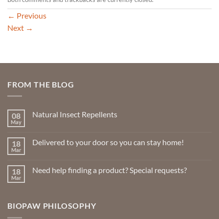
←
Previous
Next
→
FROM THE BLOG
Natural Insect Repellents
08
May
No
Comments
on
Delivered to your door so you can stay home!
18
Natural
Insect
Mar
No
Repellents
Comments
on
Need help finding a product? Special requests?
18
Delivered
to
Mar
No
your
Comments
door
on
so
Need
you
BIOPAW PHILOSOPHY
help
can
finding
stay
a