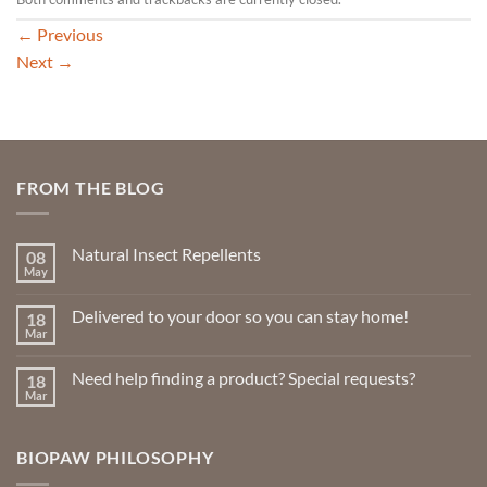
←
Previous
Next
→
FROM THE BLOG
Natural Insect Repellents
08
May
No
Comments
on
Delivered to your door so you can stay home!
18
Natural
Insect
Mar
No
Repellents
Comments
on
Need help finding a product? Special requests?
18
Delivered
to
Mar
No
your
Comments
door
on
so
Need
you
BIOPAW PHILOSOPHY
help
can
finding
stay
a