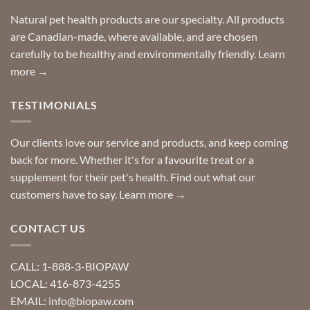
home!
product?
Special
Natural pet health products are our specialty. All products
requests?
are Canadian-made, where available, and are chosen
carefully to be healthy and environmentally friendly.
Learn
more →
TESTIMONIALS
Our clients love our service and products, and keep coming
back for more. Whether it's for a favourite treat or a
supplement for their pet's health. Find out what our
customers have to say.
Learn more →
CONTACT US
CALL: 1-888-3-BIOPAW
LOCAL: 416-873-4255
EMAIL: info@biopaw.com