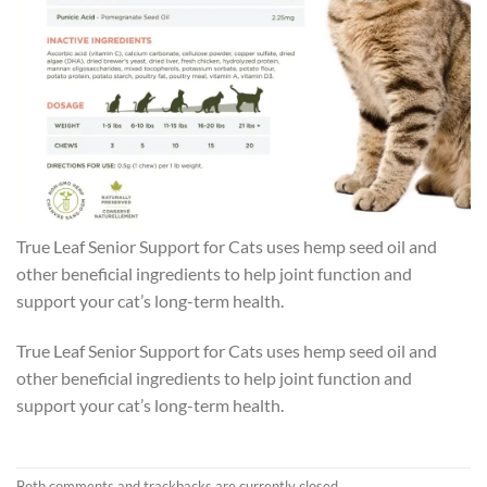
True Leaf Senior Support for Cats uses hemp seed oil and
other beneficial ingredients to help joint function and
support your cat’s long-term health.
True Leaf Senior Support for Cats uses hemp seed oil and
other beneficial ingredients to help joint function and
support your cat’s long-term health.
Both comments and trackbacks are currently closed.