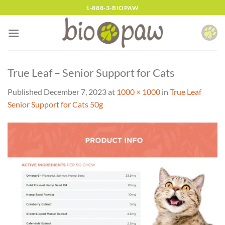
Skip
1-888-3-BIOPAW
to
content
True Leaf – Senior Support for Cats
Published
December 7, 2023
at
1000 × 1000
in
True Leaf
Senior Support for Cats 50g