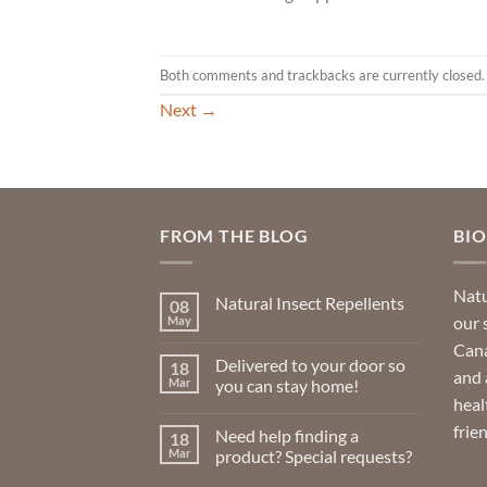
Both comments and trackbacks are currently closed.
Next
→
FROM THE BLOG
BI
Natu
Natural Insect Repellents
08
our 
May
No
Comments
Cana
on
Delivered to your door so
18
Natural
and 
Insect
Mar
you can stay home!
Repellents
heal
No
Comments
frie
Need help finding a
18
on
Delivered
Mar
product? Special requests?
to
your
No