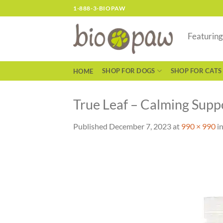
Skip
1-888-3-BIOPAW
to
content
Featurin
SHOP FOR DOGS
SHOP FOR CATS
HOME
True Leaf – Calming Suppo
Published
December 7, 2023
at
990 × 990
i