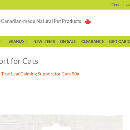
Contact Us
g Canadian-made Natural Pet Products
BRANDS
NEW ITEMS
ON SALE
CLEARANCE
GIFT CARD
rt for Cats
n
True Leaf Calming Support for Cats 50g