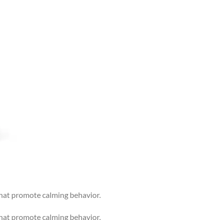
that promote calming behavior.
that promote calming behavior.