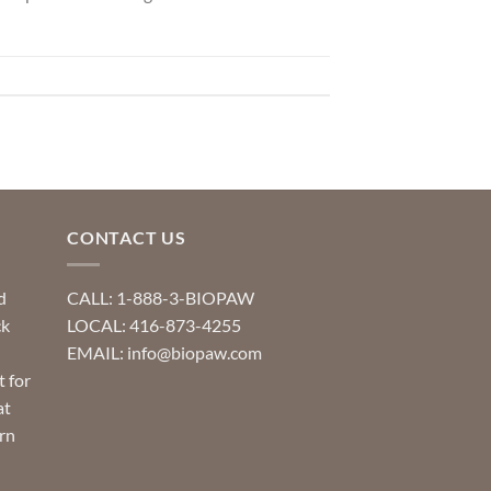
CONTACT US
d
CALL: 1-888-3-BIOPAW
ck
LOCAL: 416-873-4255
EMAIL: info@biopaw.com
t for
at
rn