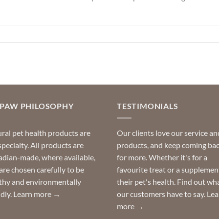
OPAW PHILOSOPHY
TESTIMONIALS
ral pet health products are
Our clients love our service an
specialty. All products are
products, and keep coming ba
dian-made, where available,
for more. Whether it's for a
are chosen carefully to be
favourite treat or a supplemen
thy and environmentally
their pet's health. Find out wh
ndly.
Learn more →
our customers have to say.
Lea
more →