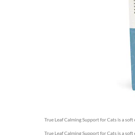
True Leaf Calming Support for Cats is a sof
True Leaf Calming Support for Cats is a sof