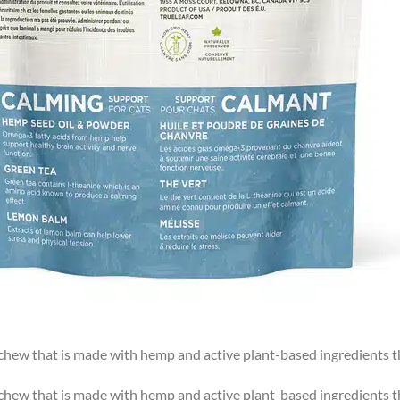
t chew that is made with hemp and active plant-based ingredients 
t chew that is made with hemp and active plant-based ingredients 