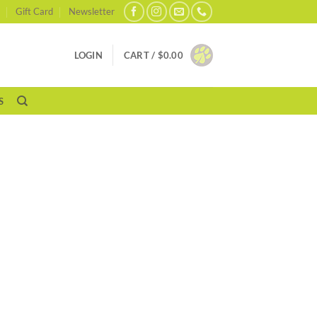
Gift Card
Newsletter
LOGIN
CART /
$
0.00
S