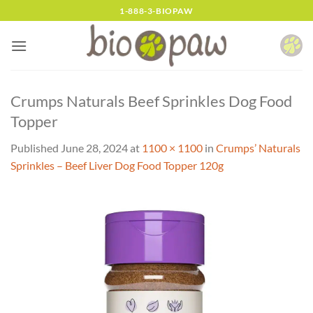
Skip
1-888-3-BIOPAW
to
content
Crumps Naturals Beef Sprinkles Dog Food
Topper
Published
June 28, 2024
at
1100 × 1100
in
Crumps’ Naturals
Sprinkles – Beef Liver Dog Food Topper 120g