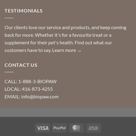
TESTIMONIALS
Our clients love our service and products, and keep coming
back for more. Whether it's for a favourite treat or a
supplement for their pet's health. Find out what our
customers have to say.
Learn more →
CONTACT US
CALL: 1-888-3-BIOPAW
LOCAL: 416-873-4255
EMAIL: info@biopaw.com
Visa
PayPal
MasterCard
Cash
On