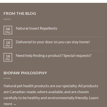
FROM THE BLOG
Natural Insect Repellents
08
May
No
Comments
on
Delivered to your door so you can stay home!
18
Natural
Insect
Mar
No
Repellents
Comments
on
Need help finding a product? Special requests?
18
Delivered
to
Mar
No
your
Comments
door
on
so
Need
you
BIOPAW PHILOSOPHY
help
can
finding
stay
a
home!
product?
Special
Natural pet health products are our specialty. All products
requests?
are Canadian-made, where available, and are chosen
carefully to be healthy and environmentally friendly.
Learn
more →