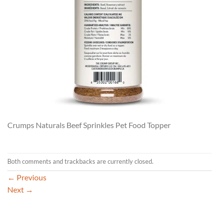
Crumps Naturals Beef Sprinkles Pet Food Topper
Both comments and trackbacks are currently closed.
←
Previous
Next
→