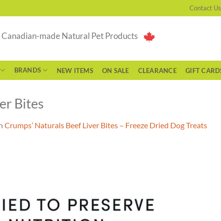
Contact Us
g Canadian-made Natural Pet Products
BRANDS
NEW ITEMS
ON SALE
CLEARANCE
GIFT CARD
er Bites
n
Crumps’ Naturals Beef Liver Bites – Freeze Dried Dog Treats