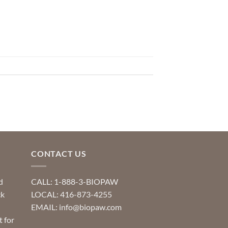
CONTACT US
d
CALL: 1-888-3-BIOPAW
ck
LOCAL: 416-873-4255
EMAIL: info@biopaw.com
t for