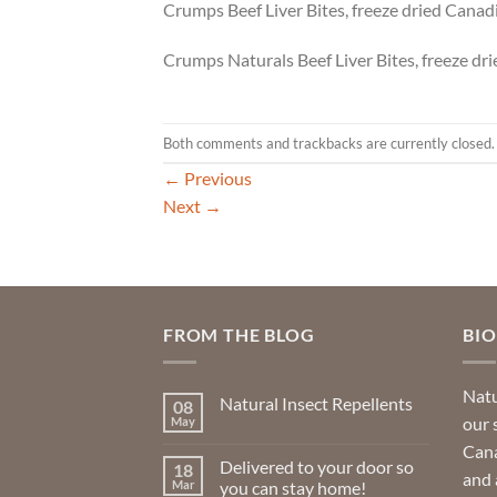
Crumps Beef Liver Bites, freeze dried Canadi
Crumps Naturals Beef Liver Bites, freeze dr
Both comments and trackbacks are currently closed.
←
Previous
Next
→
FROM THE BLOG
BI
Natu
Natural Insect Repellents
08
our 
May
No
Comments
Cana
on
Delivered to your door so
18
Natural
and 
Insect
Mar
you can stay home!