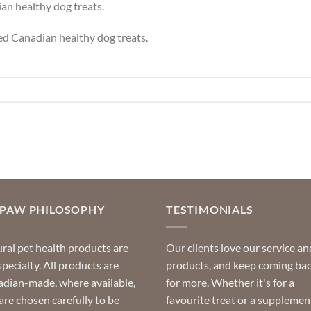
an healthy dog treats.
ied Canadian healthy dog treats.
OPAW PHILOSOPHY
TESTIMONIALS
ral pet health products are
Our clients love our service an
specialty. All products are
products, and keep coming ba
dian-made, where available,
for more. Whether it's for a
are chosen carefully to be
favourite treat or a supplemen