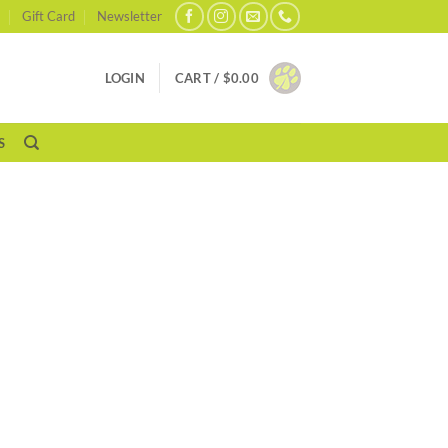
Gift Card
Newsletter
LOGIN
CART /
$
0.00
S