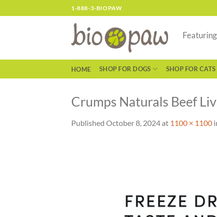
Skip
1-888-3-BIOPAW
to
content
Featurin
SHOP FOR DOGS
SHOP FOR CATS
HOME
Crumps Naturals Beef Liv
Published
October 8, 2024
at
1100 × 1100
i