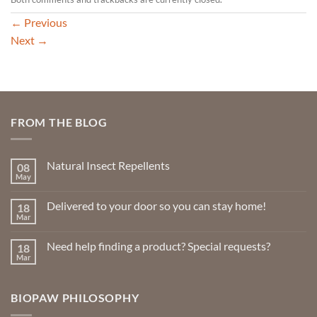
←
Previous
Next
→
FROM THE BLOG
Natural Insect Repellents
08
May
No
Comments
on
Delivered to your door so you can stay home!
18
Natural
Insect
Mar
No
Repellents
Comments
on
Need help finding a product? Special requests?
18
Delivered
to
Mar
No
your
Comments
door
on
so
Need
you
BIOPAW PHILOSOPHY
help
can
finding
stay
a