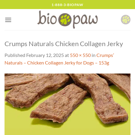
Skip
1-888-3-BIOPAW
to
content
Crumps Naturals Chicken Collagen Jerky
Published
February 12, 2025
at
550 × 550
in
Crumps’
Naturals – Chicken Collagen Jerky for Dogs – 153g