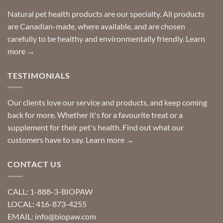
home!
product?
Special
Natural pet health products are our specialty. All products
requests?
are Canadian-made, where available, and are chosen
carefully to be healthy and environmentally friendly.
Learn
more →
TESTIMONIALS
Our clients love our service and products, and keep coming
back for more. Whether it's for a favourite treat or a
supplement for their pet's health. Find out what our
customers have to say.
Learn more →
CONTACT US
CALL: 1-888-3-BIOPAW
LOCAL: 416-873-4255
EMAIL: info@biopaw.com