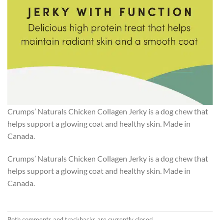
Crumps’ Naturals Chicken Collagen Jerky is a dog chew that
helps support a glowing coat and healthy skin. Made in
Canada.
Crumps’ Naturals Chicken Collagen Jerky is a dog chew that
helps support a glowing coat and healthy skin. Made in
Canada.
Both comments and trackbacks are currently closed.