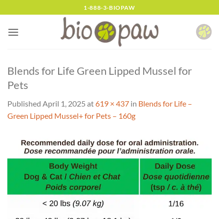
Skip
1-888-3-BIOPAW
to
content
Blends for Life Green Lipped Mussel for
Pets
Published
April 1, 2025
at
619 × 437
in
Blends for Life –
Green Lipped Mussel+ for Pets – 160g