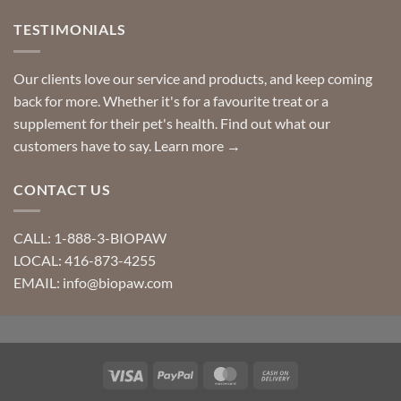
TESTIMONIALS
Our clients love our service and products, and keep coming
back for more. Whether it's for a favourite treat or a
supplement for their pet's health. Find out what our
customers have to say.
Learn more →
CONTACT US
CALL: 1-888-3-BIOPAW
LOCAL: 416-873-4255
EMAIL: info@biopaw.com
Visa
PayPal
MasterCard
Cash
On