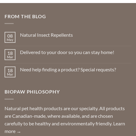
FROM THE BLOG
Natural Insect Repellents
08
May
No
Comments
on
Delivered to your door so you can stay home!
18
Natural
Insect
Mar
No
Repellents
Comments
on
Need help finding a product? Special requests?
18
Delivered
to
Mar
No
your
Comments
door
on
so
Need
you
BIOPAW PHILOSOPHY
help
can
finding
stay
a
home!
product?
Special
Natural pet health products are our specialty. All products
requests?
are Canadian-made, where available, and are chosen
carefully to be healthy and environmentally friendly.
Learn
more →