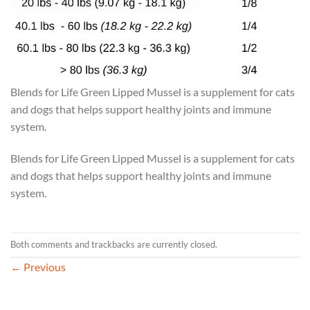
Blends for Life Green Lipped Mussel is a supplement for cats
and dogs that helps support healthy joints and immune
system.
Blends for Life Green Lipped Mussel is a supplement for cats
and dogs that helps support healthy joints and immune
system.
Both comments and trackbacks are currently closed.
←
Previous