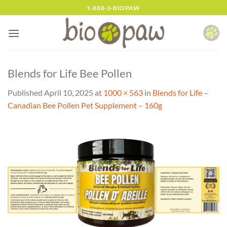
Skip
1-888-3-BIOPAW
to
content
Blends for Life Bee Pollen
Published
April 10, 2025
at
1000 × 563
in
Blends for Life –
Canadian Bee Pollen Pet Supplement – 160g