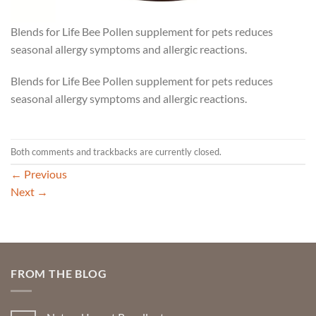
Blends for Life Bee Pollen supplement for pets reduces
seasonal allergy symptoms and allergic reactions.
Blends for Life Bee Pollen supplement for pets reduces
seasonal allergy symptoms and allergic reactions.
Both comments and trackbacks are currently closed.
←
Previous
Next
→
FROM THE BLOG