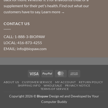
supplement for their pet's health. Find out what our
customers have to say.
Learn more →
CONTACT US
CALL: 1-888-3-BIOPAW
LOCAL: 416-873-4255
EMAIL: info@biopaw.com
Visa
PayPal
MasterCard
Cash
On
ABOUT US
CUSTOMER SERVICE
MY ACCOUNT
RETURN POLICY
Delivery
SHIPPING INFO
WHOLESALE
PRIVACY NOTICE
TERMS OF SERVICE
Copyright 2026 ©
Biopaw
Design ed and Developed by Your
Computer Buddy