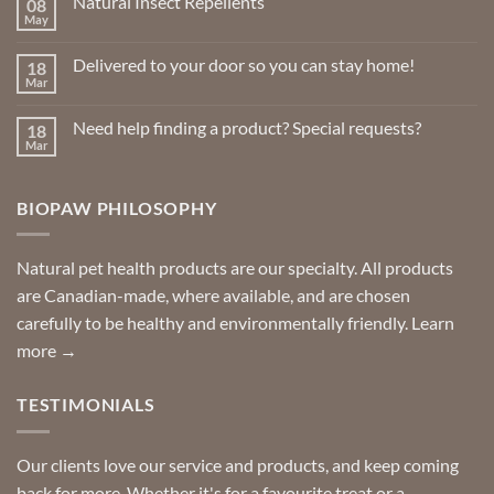
Natural Insect Repellents
08
May
No
Comments
on
Delivered to your door so you can stay home!
18
Natural
Insect
Mar
No
Repellents
Comments
on
Need help finding a product? Special requests?
18
Delivered
to
Mar
No
your
Comments
door
on
so
Need
you
BIOPAW PHILOSOPHY
help
can
finding
stay
a
home!
product?
Special
Natural pet health products are our specialty. All products
requests?
are Canadian-made, where available, and are chosen
carefully to be healthy and environmentally friendly.
Learn
more →
TESTIMONIALS
Our clients love our service and products, and keep coming
back for more. Whether it's for a favourite treat or a