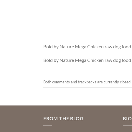
Bold by Nature Mega Chicken raw dog food 
Bold by Nature Mega Chicken raw dog food 
Both comments and trackbacks are currently closed.
FROM THE BLOG
BI