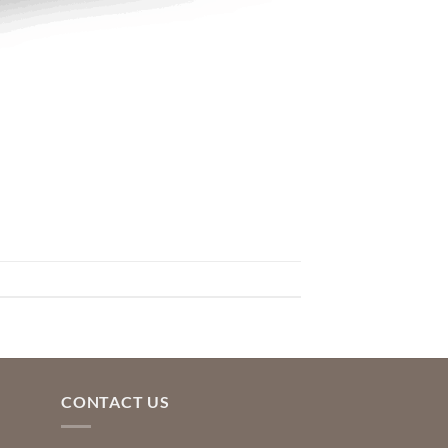
CONTACT US