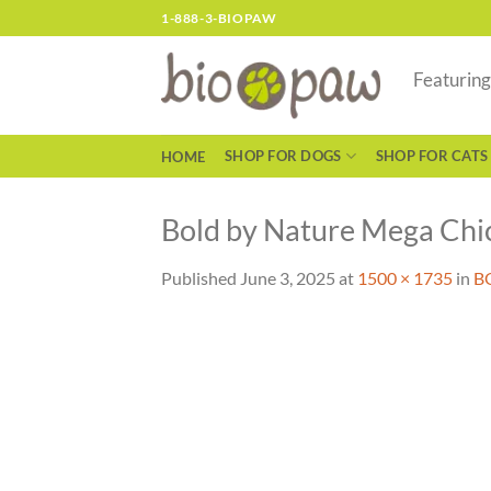
Skip
1-888-3-BIOPAW
to
content
Featurin
SHOP FOR DOGS
SHOP FOR CATS
HOME
Bold by Nature Mega Chi
Published
June 3, 2025
at
1500 × 1735
in
BO