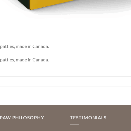
patties, made in Canada.
patties, made in Canada.
OPAW PHILOSOPHY
TESTIMONIALS