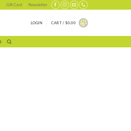
Gift Card
Newsletter
LOGIN
CART /
$
0.00
S