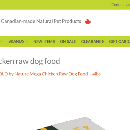
Contact Us
g Canadian-made Natural Pet Products
BRANDS
NEW ITEMS
ON SALE
CLEARANCE
GIFT CARD
cken raw dog food
LD by Nature Mega Chicken Raw Dog Food – 4lbs