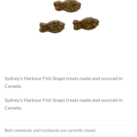
Sydney’s Harbour Fish Snaps treats made and sourced in
Canada.
Sydney’s Harbour Fish Snaps treats made and sourced in
Canada.
Both comments and trackbacks are currently closed.