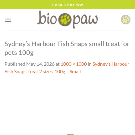
Skip
1-888-3-BIOPAW
to
content
Sydney’s Harbour Fish Snaps small treat for
pets 100g
Published
May 14, 2026
at
1000 × 1000
in
Sydney’s Harbour
Fish Snaps Treat 2 sizes-100g – Small