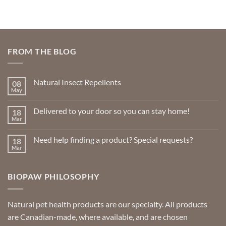
FROM THE BLOG
Natural Insect Repellents
08
May
No
Comments
on
Delivered to your door so you can stay home!
18
Natural
Insect
Mar
No
Repellents
Comments
on
Need help finding a product? Special requests?
18
Delivered
to
Mar
No
your
Comments
door
on
so
Need
you
BIOPAW PHILOSOPHY
help
can
finding
stay
a
home!
product?
Special
Natural pet health products are our specialty. All products
requests?
are Canadian-made, where available, and are chosen