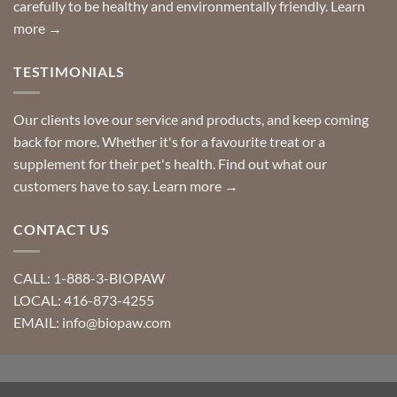
carefully to be healthy and environmentally friendly.
Learn
more →
TESTIMONIALS
Our clients love our service and products, and keep coming
back for more. Whether it's for a favourite treat or a
supplement for their pet's health. Find out what our
customers have to say.
Learn more →
CONTACT US
CALL: 1-888-3-BIOPAW
LOCAL: 416-873-4255
EMAIL: info@biopaw.com