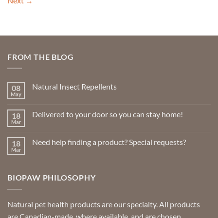
Next
→
FROM THE BLOG
Natural Insect Repellents
08
May
No
Comments
on
Delivered to your door so you can stay home!
18
Natural
Insect
Mar
No
Repellents
Comments
on
Need help finding a product? Special requests?
18
Delivered
to
Mar
No
your
Comments
door
on
so
Need
you
BIOPAW PHILOSOPHY
help
can
finding
stay
a
home!
product?
Special
Natural pet health products are our specialty. All products
requests?
are Canadian-made, where available, and are chosen