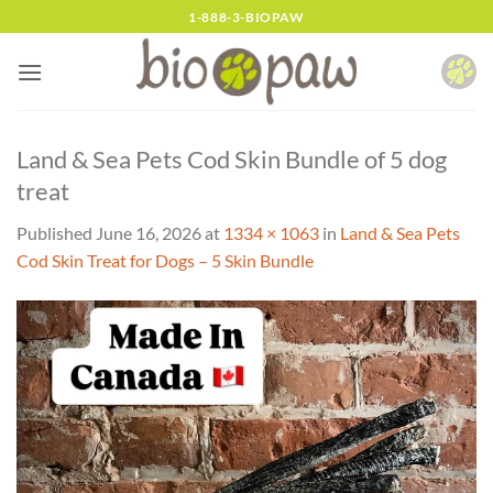
Skip
1-888-3-BIOPAW
to
content
Land & Sea Pets Cod Skin Bundle of 5 dog
treat
Published
June 16, 2026
at
1334 × 1063
in
Land & Sea Pets
Cod Skin Treat for Dogs – 5 Skin Bundle