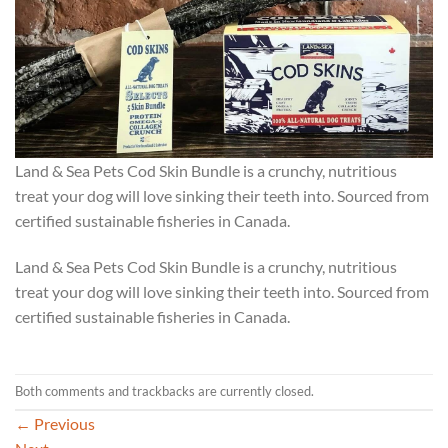
Land & Sea Pets Cod Skin Bundle is a crunchy, nutritious
treat your dog will love sinking their teeth into. Sourced from
certified sustainable fisheries in Canada.
Land & Sea Pets Cod Skin Bundle is a crunchy, nutritious
treat your dog will love sinking their teeth into. Sourced from
certified sustainable fisheries in Canada.
Both comments and trackbacks are currently closed.
←
Previous