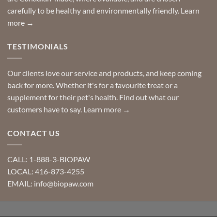
carefully to be healthy and environmentally friendly.
Learn
more →
TESTIMONIALS
Our clients love our service and products, and keep coming
back for more. Whether it's for a favourite treat or a
supplement for their pet's health. Find out what our
customers have to say.
Learn more →
CONTACT US
CALL: 1-888-3-BIOPAW
LOCAL: 416-873-4255
EMAIL: info@biopaw.com