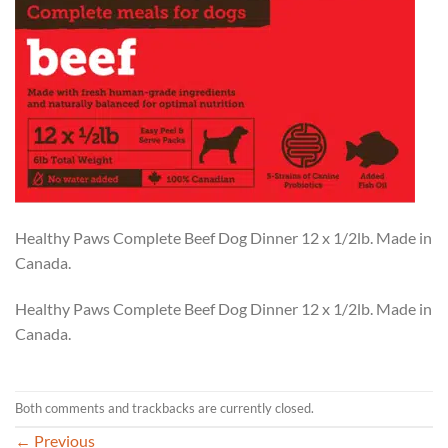
Healthy Paws Complete Beef Dog Dinner 12 x 1/2lb. Made in
Canada.
Healthy Paws Complete Beef Dog Dinner 12 x 1/2lb. Made in
Canada.
Both comments and trackbacks are currently closed.
←
Previous