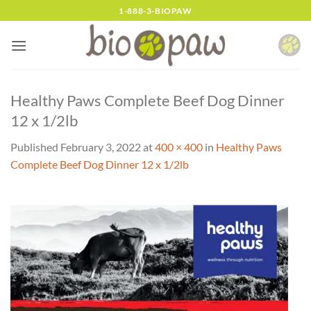
Skip
1-888-3-BIOPAW
to
content
Healthy Paws Complete Beef Dog Dinner
12 x 1/2lb
Published
February 3, 2022
at
400 × 400
in
Healthy Paws
Complete Beef Dog Dinner 12 x 1/2lb