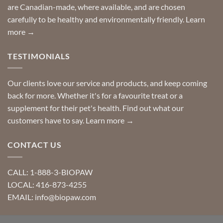
are Canadian-made, where available, and are chosen
carefully to be healthy and environmentally friendly.
Learn
more →
TESTIMONIALS
Our clients love our service and products, and keep coming
back for more. Whether it's for a favourite treat or a
supplement for their pet's health. Find out what our
customers have to say.
Learn more →
CONTACT US
CALL: 1-888-3-BIOPAW
LOCAL: 416-873-4255
EMAIL: info@biopaw.com