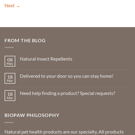
Next
→
FROM THE BLOG
Natural Insect Repellents
08
May
No
Comments
on
Delivered to your door so you can stay home!
18
Natural
Insect
Mar
No
Repellents
Comments
on
Need help finding a product? Special requests?
18
Delivered
to
Mar
No
your
Comments
door
on
so
Need
you
BIOPAW PHILOSOPHY
help
can
finding
stay
a
home!
product?
Special
Natural pet health products are our specialty. All products
requests?