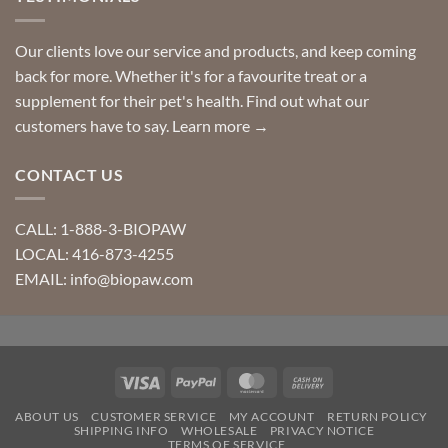
Our clients love our service and products, and keep coming
back for more. Whether it's for a favourite treat or a
supplement for their pet's health. Find out what our
customers have to say.
Learn more →
CONTACT US
CALL: 1-888-3-BIOPAW
LOCAL: 416-873-4255
EMAIL: info@biopaw.com
Visa
PayPal
MasterCard
Cash
On
ABOUT US
CUSTOMER SERVICE
MY ACCOUNT
RETURN POLICY
Delivery
SHIPPING INFO
WHOLESALE
PRIVACY NOTICE
TERMS OF SERVICE