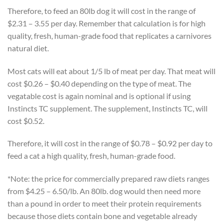
Therefore, to feed an 80lb dog it will cost in the range of
$2.31 – 3.55 per day. Remember that calculation is for high
quality, fresh, human-grade food that replicates a carnivores
natural diet.
Most cats will eat about 1/5 lb of meat per day. That meat will
cost $0.26 – $0.40 depending on the type of meat. The
vegatable cost is again nominal and is optional if using
Instincts TC supplement. The supplement, Instincts TC, will
cost $0.52.
Therefore, it will cost in the range of $0.78 – $0.92 per day to
feed a cat a high quality, fresh, human-grade food.
*Note: the price for commercially prepared raw diets ranges
from $4.25 – 6.50/lb. An 80lb. dog would then need more
than a pound in order to meet their protein requirements
because those diets contain bone and vegetable already