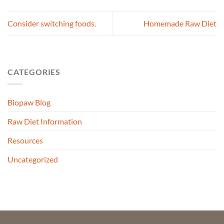
Consider switching foods.
Homemade Raw Diet
CATEGORIES
Biopaw Blog
Raw Diet Information
Resources
Uncategorized