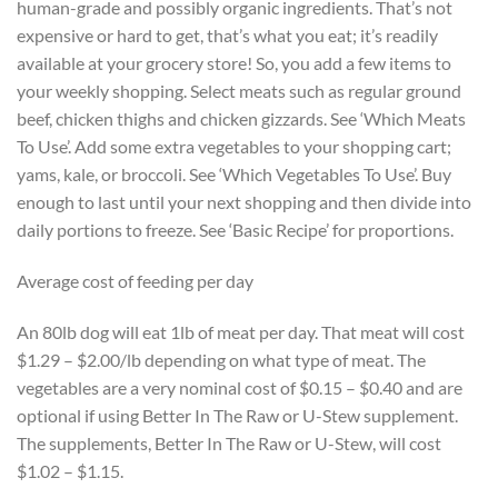
human-grade and possibly organic ingredients. That’s not
expensive or hard to get, that’s what you eat; it’s readily
available at your grocery store! So, you add a few items to
your weekly shopping. Select meats such as regular ground
beef, chicken thighs and chicken gizzards. See ‘Which Meats
To Use’. Add some extra vegetables to your shopping cart;
yams, kale, or broccoli. See ‘Which Vegetables To Use’. Buy
enough to last until your next shopping and then divide into
daily portions to freeze. See ‘Basic Recipe’ for proportions.
Average cost of feeding per day
An 80lb dog will eat 1lb of meat per day. That meat will cost
$1.29 – $2.00/lb depending on what type of meat. The
vegetables are a very nominal cost of $0.15 – $0.40 and are
optional if using Better In The Raw or U-Stew supplement.
The supplements, Better In The Raw or U-Stew, will cost
$1.02 – $1.15.