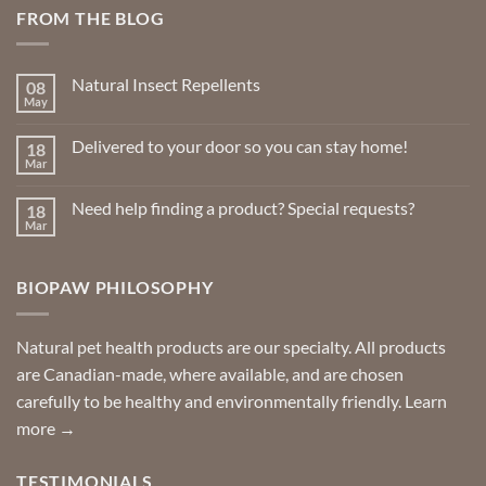
FROM THE BLOG
Natural Insect Repellents
08
May
No
Comments
on
Delivered to your door so you can stay home!
18
Natural
Insect
Mar
No
Repellents
Comments
on
Need help finding a product? Special requests?
18
Delivered
to
Mar
No
your
Comments
door
on
so
Need
you
BIOPAW PHILOSOPHY
help
can
finding
stay
a
home!
product?
Special
Natural pet health products are our specialty. All products
requests?
are Canadian-made, where available, and are chosen
carefully to be healthy and environmentally friendly.
Learn
more →
TESTIMONIALS