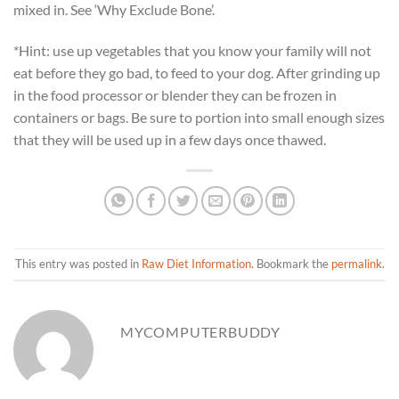
mixed in. See ‘Why Exclude Bone’.
*Hint: use up vegetables that you know your family will not
eat before they go bad, to feed to your dog. After grinding up
in the food processor or blender they can be frozen in
containers or bags. Be sure to portion into small enough sizes
that they will be used up in a few days once thawed.
This entry was posted in
Raw Diet Information
. Bookmark the
permalink
.
MYCOMPUTERBUDDY