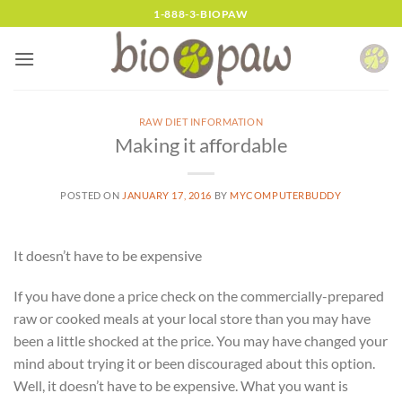
Skip
1-888-3-BIOPAW
to
content
RAW DIET INFORMATION
Making it affordable
POSTED ON
JANUARY 17, 2016
BY
MYCOMPUTERBUDDY
It doesn’t have to be expensive
If you have done a price check on the commercially-prepared
raw or cooked meals at your local store than you may have
been a little shocked at the price. You may have changed your
mind about trying it or been discouraged about this option.
Well, it doesn’t have to be expensive. What you want is