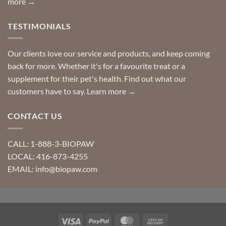
more →
TESTIMONIALS
Our clients love our service and products, and keep coming
back for more. Whether it's for a favourite treat or a
supplement for their pet's health. Find out what our
customers have to say.
Learn more →
CONTACT US
CALL: 1-888-3-BIOPAW
LOCAL: 416-873-4255
EMAIL: info@biopaw.com
Visa
PayPal
MasterCard
Cash