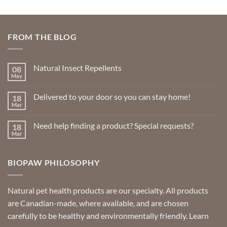
FROM THE BLOG
Natural Insect Repellents
08
May
No
Comments
on
Delivered to your door so you can stay home!
18
Natural
Insect
Mar
No
Repellents
Comments
on
Need help finding a product? Special requests?
18
Delivered
to
Mar
No
your
Comments
door
on
so
Need
you
BIOPAW PHILOSOPHY
help
can
finding
stay
a
home!
product?
Special
Natural pet health products are our specialty. All products
requests?
are Canadian-made, where available, and are chosen
carefully to be healthy and environmentally friendly.
Learn