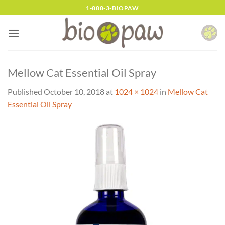
Skip
1-888-3-BIOPAW
to
content
Mellow Cat Essential Oil Spray
Published
October 10, 2018
at
1024 × 1024
in
Mellow Cat
Essential Oil Spray