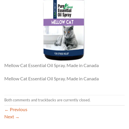
Mellow Cat Essential Oil Spray. Made in Canada
Mellow Cat Essential Oil Spray. Made in Canada
Both comments and trackbacks are currently closed.
←
Previous
Next
→