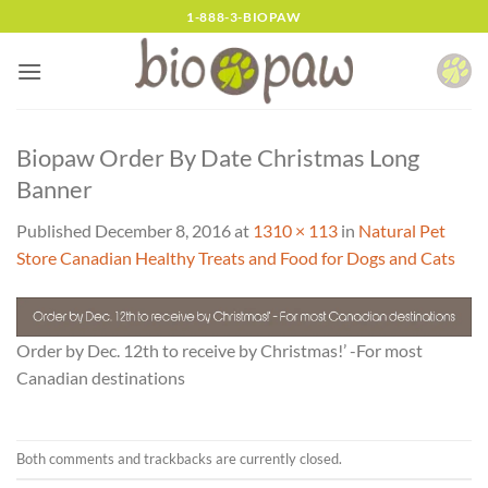
Skip
1-888-3-BIOPAW
to
content
Biopaw Order By Date Christmas Long
Banner
Published
December 8, 2016
at
1310 × 113
in
Natural Pet
Store Canadian Healthy Treats and Food for Dogs and Cats
Order by Dec. 12th to receive by Christmas!’ -For most
Canadian destinations
Both comments and trackbacks are currently closed.