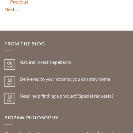
←
Previous
Next
→
FROM THE BLOG
Natural Insect Repellents
08
May
No
Comments
on
Delivered to your door so you can stay home!
18
Natural
Insect
Mar
No
Repellents
Comments
on
Need help finding a product? Special requests?
18
Delivered
to
Mar
No
your
Comments
door
on
so
Need
you
BIOPAW PHILOSOPHY
help
can
finding
stay
a
home!
product?
Special