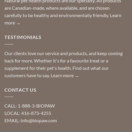
Natural pet health products are our specialty. All products
requests?
are Canadian-made, where available, and are chosen
carefully to be healthy and environmentally friendly.
Learn
more →
TESTIMONIALS
Our clients love our service and products, and keep coming
back for more. Whether it's for a favourite treat or a
supplement for their pet's health. Find out what our
customers have to say.
Learn more →
CONTACT US
CALL: 1-888-3-BIOPAW
LOCAL: 416-873-4255
EMAIL: info@biopaw.com