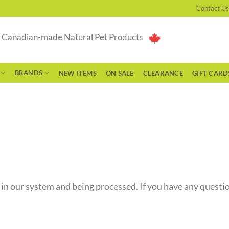
Contact Us
g Canadian-made Natural Pet Products
BRANDS
NEW ITEMS
ON SALE
CLEARANCE
GIFT CARD
 in our system and being processed. If you have any questio