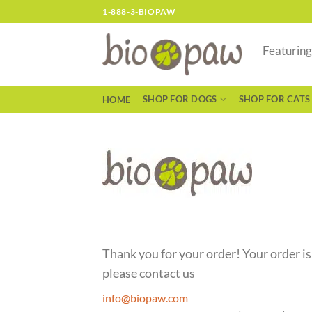
Skip
1-888-3-BIOPAW
to
content
Featurin
SHOP FOR DOGS
SHOP FOR CATS
HOME
Thank you for your order! Your order is
please contact us
info@biopaw.com