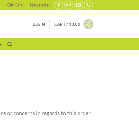
Gift Card
Newsletter
LOGIN
CART /
$
0.00
S
ns or concerns in regards to this order