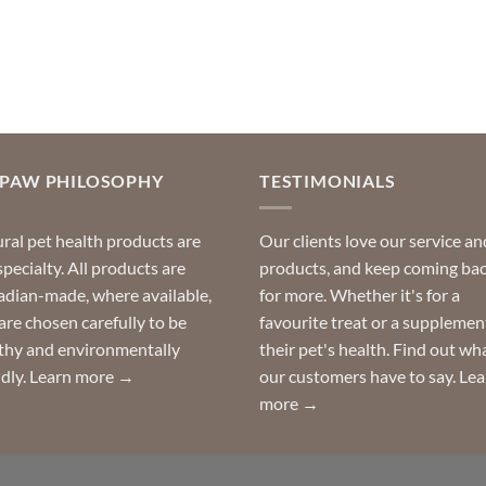
OPAW PHILOSOPHY
TESTIMONIALS
ral pet health products are
Our clients love our service an
specialty. All products are
products, and keep coming ba
dian-made, where available,
for more. Whether it's for a
are chosen carefully to be
favourite treat or a supplemen
thy and environmentally
their pet's health. Find out wh
ndly.
Learn more →
our customers have to say.
Lea
more →