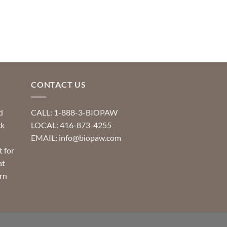
CONTACT US
d
CALL: 1-888-3-BIOPAW
ck
LOCAL: 416-873-4255
EMAIL: info@biopaw.com
t for
at
rn