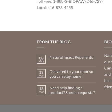
Toll Free: 1-888-3-BIOPAW (246-729)
Local: 416-873-4255
FROM THE BLOG
BI
Natu
Natural Insect Repellents
08
our 
May
No
Comments
Cana
on
Delivered to your door so
18
Natural
and 
Insect
Mar
you can stay home!
Repellents
heal
No
Comments
frie
Need help finding a
18
on
Delivered
Mar
product? Special requests?
to
your
No
door
Comments
so
on
you
Need
can
help