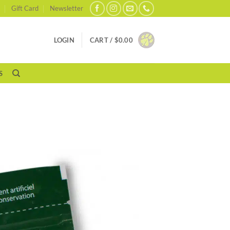
Gift Card
Newsletter
LOGIN
CART /
$
0.00
S