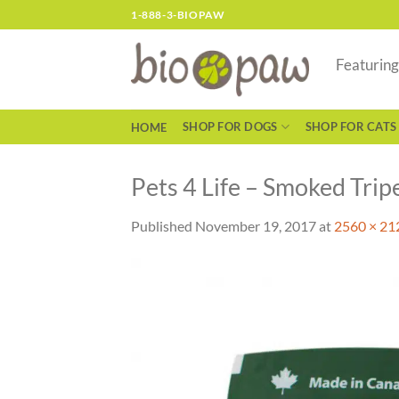
Skip
1-888-3-BIOPAW
to
content
Featurin
SHOP FOR DOGS
SHOP FOR CATS
HOME
Pets 4 Life – Smoked Tripe
Published
November 19, 2017
at
2560 × 21