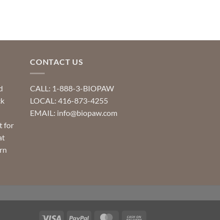
CONTACT US
d
CALL: 1-888-3-BIOPAW
ck
LOCAL: 416-873-4255
EMAIL: info@biopaw.com
t for
at
rn
Visa
PayPal
MasterCard
Cash