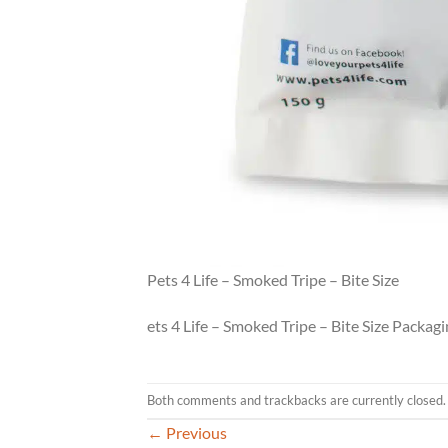
Pets 4 Life – Smoked Tripe – Bite Size
ets 4 Life – Smoked Tripe – Bite Size Packag
Both comments and trackbacks are currently closed.
←
Previous