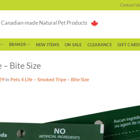
Contact Us
g Canadian-made Natural Pet Products
BRANDS
NEW ITEMS
ON SALE
CLEARANCE
GIFT CARD
 – Bite Size
29
in
Pets 4 Life – Smoked Tripe – Bite Size