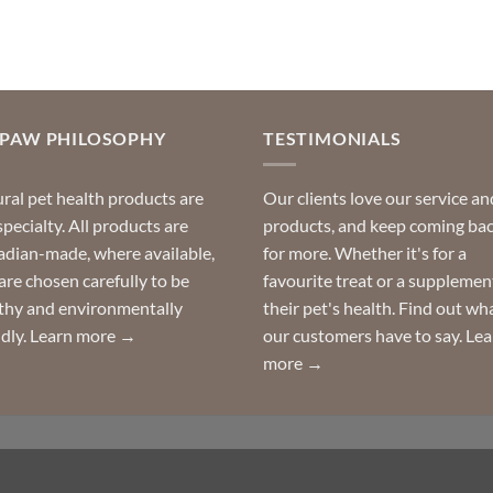
OPAW PHILOSOPHY
TESTIMONIALS
ral pet health products are
Our clients love our service an
specialty. All products are
products, and keep coming ba
dian-made, where available,
for more. Whether it's for a
are chosen carefully to be
favourite treat or a supplemen
thy and environmentally
their pet's health. Find out wh
ndly.
Learn more →
our customers have to say.
Lea
more →