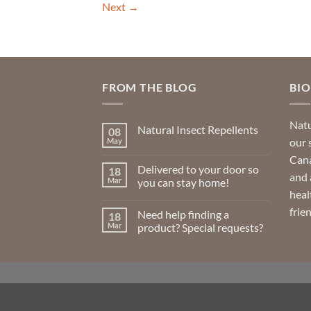
Next
→
FROM THE BLOG
BI
Natu
Natural Insect Repellents
08
our 
May
No
Comments
Cana
on
Delivered to your door so
18
Natural
and 
Insect
Mar
you can stay home!
Repellents
heal
No
Comments
frie
Need help finding a
18
on
Delivered
Mar
product? Special requests?
to
your
No
door
Comments
so
on
you
Need
can
help
stay
finding
home!
a
product?