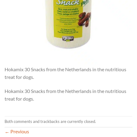
Hokamix 30 Snacks from the Netherlands in the nutritious
treat for dogs.
Hokamix 30 Snacks from the Netherlands in the nutritious
treat for dogs.
Both comments and trackbacks are currently closed.
←
Previous