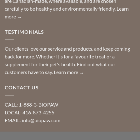
are Canadian-made, where available, and are chosen
carefully to be healthy and environmentally friendly.
Learn
more →
TESTIMONIALS
Our clients love our service and products, and keep coming
back for more. Whether it's for a favourite treat or a
supplement for their pet's health. Find out what our
customers have to say.
Learn more →
CONTACT US
CALL: 1-888-3-BIOPAW
LOCAL: 416-873-4255
EMAIL: info@biopaw.com