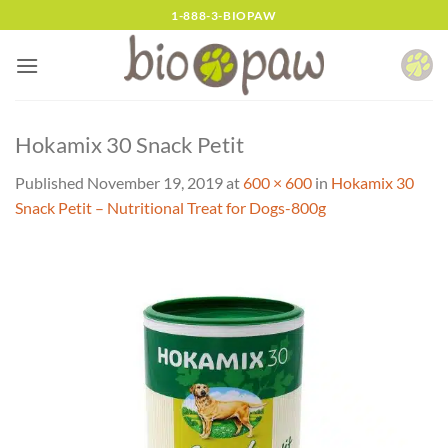
Skip
1-888-3-BIOPAW
to
content
Hokamix 30 Snack Petit
Published
November 19, 2019
at
600 × 600
in
Hokamix 30
Snack Petit – Nutritional Treat for Dogs-800g