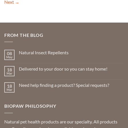
Next
→
FROM THE BLOG
Natural Insect Repellents
08
May
No
Comments
on
Delivered to your door so you can stay home!
18
Natural
Insect
Mar
No
Repellents
Comments
on
Need help finding a product? Special requests?
18
Delivered
to
Mar
No
your
Comments
door
on
so
Need
you
BIOPAW PHILOSOPHY
help
can
finding
stay
a
home!
product?
Special
Natural pet health products are our specialty. All products
requests?