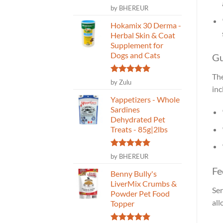
Rated
5
by BHEREUR
out of 5
Hokamix 30 Derma -
Herbal Skin & Coat
Supplement for
Dogs and Cats
Gu
The
Rated
5
by Zulu
out of 5
inc
Yappetizers - Whole
Sardines
Dehydrated Pet
Treats - 85g|2lbs
Rated
5
by BHEREUR
out of 5
Fe
Benny Bully's
LiverMix Crumbs &
Ser
Powder Pet Food
all
Topper