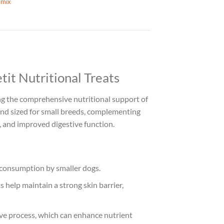
mix
it Nutritional Treats
ring the comprehensive nutritional support of
nd sized for small breeds, complementing
t, and improved digestive function.
d consumption by smaller dogs.
 help maintain a strong skin barrier,
ive process, which can enhance nutrient