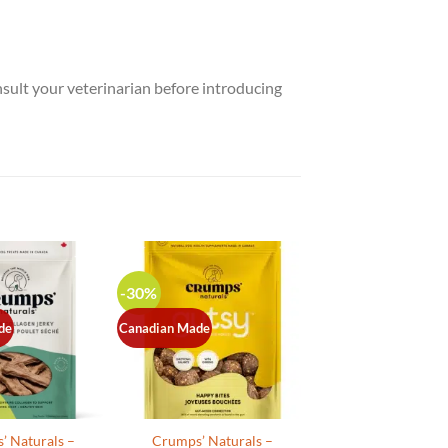
nsult your veterinarian before introducing
-30%
de
Canadian Made
’ Naturals –
Crumps’ Naturals –