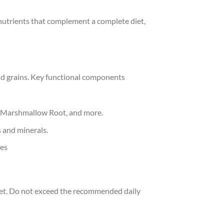
nutrients that complement a complete diet,
and grains. Key functional components
ot, Marshmallow Root, and more.
 and minerals.
les
diet. Do not exceed the recommended daily