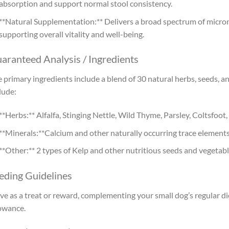
absorption and support normal stool consistency.
**Natural Supplementation:** Delivers a broad spectrum of micro
supporting overall vitality and well-being.
aranteed Analysis / Ingredients
 primary ingredients include a blend of 30 natural herbs, seeds, 
lude:
**Herbs:** Alfalfa, Stinging Nettle, Wild Thyme, Parsley, Coltsfo
**Minerals:**Calcium and other naturally occurring trace elements
**Other:** 2 types of Kelp and other nutritious seeds and vegetab
eding Guidelines
ve as a treat or reward, complementing your small dog’s regular 
owance.