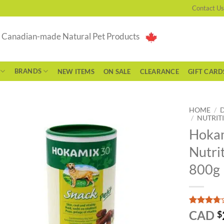
Contact Us
g Canadian-made Natural Pet Products
BRANDS
NEW ITEMS
ON SALE
CLEARANCE
GIFT CARD
HOME
/
/
NUTRIT
Hokam
Nutri
800g
Rated
3
CAD
$
3.67
out