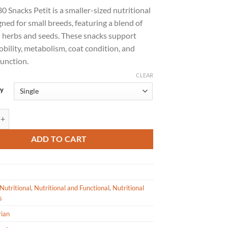
 Snacks Petit is a smaller-sized nutritional
gned for small breeds, featuring a blend of
l herbs and seeds. These snacks support
bility, metabolism, coat condition, and
function.
CLEAR
uy
Snack Petit - Nutritional Treat for Dogs-800g quantity
ADD TO CART
Nutritional
,
Nutritional and Functional
,
Nutritional
s
rian