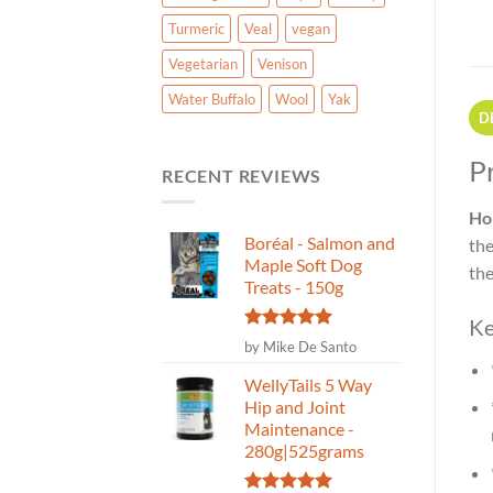
Turmeric
Veal
vegan
Vegetarian
Venison
Water Buffalo
Wool
Yak
D
P
RECENT REVIEWS
Ho
Boréal - Salmon and
the
Maple Soft Dog
the
Treats - 150g
Ke
Rated
5
by Mike De Santo
out of 5
WellyTails 5 Way
Hip and Joint
Maintenance -
280g|525grams