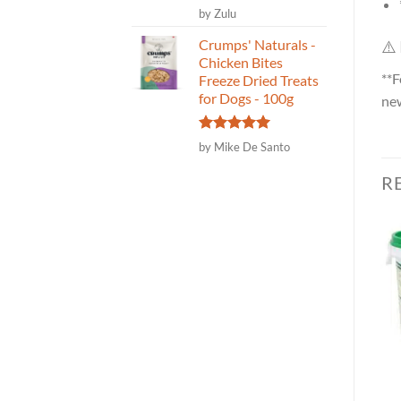
Rated
5
by Zulu
out of 5
Crumps' Naturals -
⚠️
Chicken Bites
**F
Freeze Dried Treats
for Dogs - 100g
new
Rated
5
by Mike De Santo
out of 5
R
Healthybud Training
Happy Days – Raw Goat