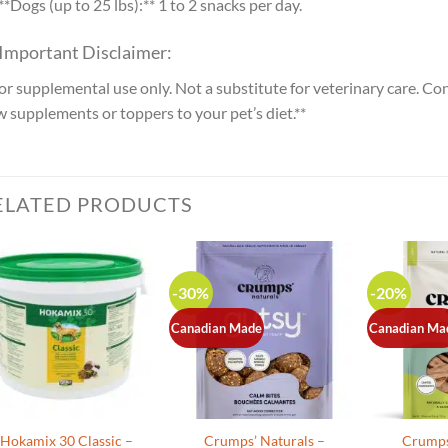
**Dogs (up to 25 lbs):** 1 to 2 snacks per day.
 Important Disclaimer:
or supplemental use only. Not a substitute for veterinary care. Co
 supplements or toppers to your pet’s diet.**
ELATED PRODUCTS
-30%
-20%
Canadian Made
Canadian Ma
Hokamix 30 Classic –
Crumps’ Naturals –
Crumps