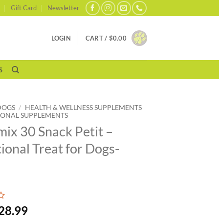
Gift Card
Newsletter
LOGIN
CART /
$
0.00
S
DOGS
/
HEALTH & WELLNESS SUPPLEMENTS
IONAL SUPPLEMENTS
ix 30 Snack Petit –
tional Treat for Dogs-
28.99