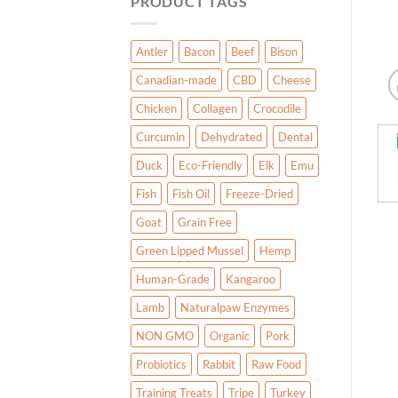
PRODUCT TAGS
Antler
Bacon
Beef
Bison
Canadian-made
CBD
Cheese
Chicken
Collagen
Crocodile
Curcumin
Dehydrated
Dental
Duck
Eco-Friendly
Elk
Emu
Fish
Fish Oil
Freeze-Dried
Goat
Grain Free
Green Lipped Mussel
Hemp
Human-Grade
Kangaroo
Lamb
Naturalpaw Enzymes
NON GMO
Organic
Pork
Probiotics
Rabbit
Raw Food
Training Treats
Tripe
Turkey