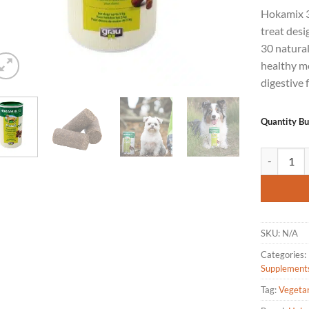
of 5
Hokamix 30
based
on
treat desi
customer
30 natura
ratings
healthy mo
digestive 
Quantity B
Hokamix 30 
SKU:
N/A
Categories:
Supplement
Tag:
Vegeta