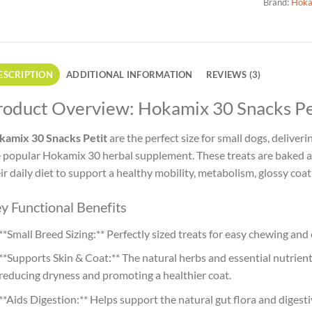
Brand:
Hoka
ESCRIPTION
ADDITIONAL INFORMATION
REVIEWS (3)
roduct Overview: Hokamix 30 Snacks Pet
kamix 30 Snacks Petit
are the perfect size for small dogs, delive
 popular Hokamix 30 herbal supplement. These treats are baked a
ir daily diet to support a healthy mobility, metabolism, glossy coa
y Functional Benefits
**Small Breed Sizing:** Perfectly sized treats for easy chewing an
**Supports Skin & Coat:** The natural herbs and essential nutrients
reducing dryness and promoting a healthier coat.
**Aids Digestion:** Helps support the natural gut flora and digest