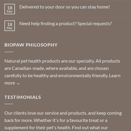
on
Delivered to your door so you can stay home!
18
Natural
Insect
Mar
No
Repellents
Comments
on
Need help finding a product? Special requests?
18
Delivered
to
Mar
No
your
Comments
door
on
so
Need
you
BIOPAW PHILOSOPHY
help
can
finding
stay
a
home!
product?
Special
Natural pet health products are our specialty. All products
requests?
are Canadian-made, where available, and are chosen
carefully to be healthy and environmentally friendly.
Learn
more →
TESTIMONIALS
Our clients love our service and products, and keep coming
back for more. Whether it's for a favourite treat or a
supplement for their pet's health. Find out what our