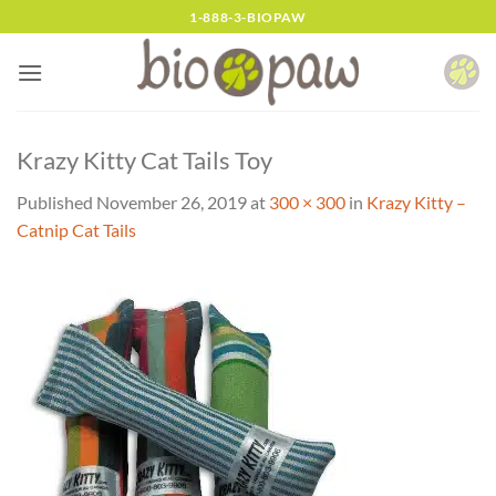
Skip
1-888-3-BIOPAW
to
content
Krazy Kitty Cat Tails Toy
Published
November 26, 2019
at
300 × 300
in
Krazy Kitty –
Catnip Cat Tails