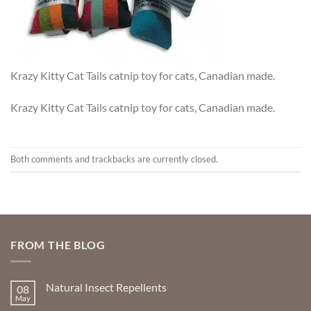
Krazy Kitty Cat Tails catnip toy for cats, Canadian made.
Krazy Kitty Cat Tails catnip toy for cats, Canadian made.
Both comments and trackbacks are currently closed.
FROM THE BLOG
Natural Insect Repellents
08
May
No
Comments