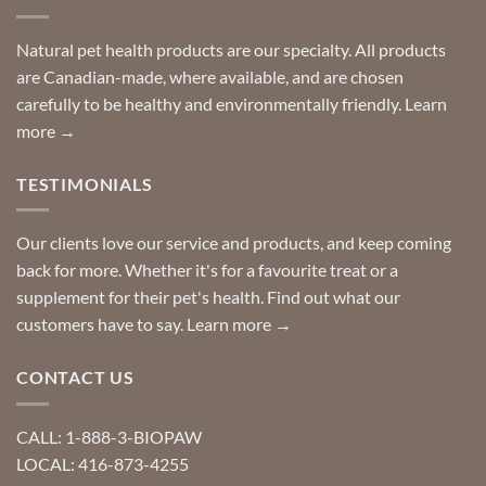
finding
stay
a
home!
product?
Special
Natural pet health products are our specialty. All products
requests?
are Canadian-made, where available, and are chosen
carefully to be healthy and environmentally friendly.
Learn
more →
TESTIMONIALS
Our clients love our service and products, and keep coming
back for more. Whether it's for a favourite treat or a
supplement for their pet's health. Find out what our
customers have to say.
Learn more →
CONTACT US
CALL: 1-888-3-BIOPAW
LOCAL: 416-873-4255