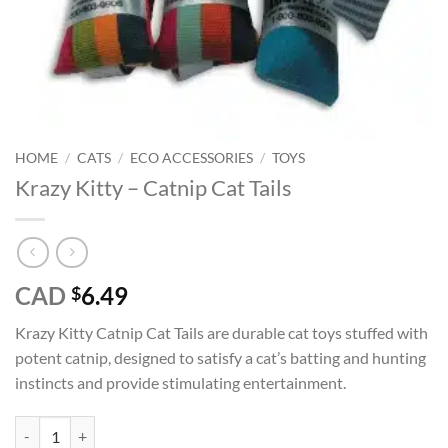
HOME
/
CATS
/
ECO ACCESSORIES
/
TOYS
Krazy Kitty – Catnip Cat Tails
CAD
6.49
$
Krazy Kitty Catnip Cat Tails are durable cat toys stuffed with
potent catnip, designed to satisfy a cat’s batting and hunting
instincts and provide stimulating entertainment.
Krazy Kitty - Catnip Cat Tails quantity