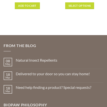
range:
out of 5
$8.89
ADD TO CART
SELECT OPTIONS
gh
through
9
$29.99
This
product
has
multiple
variants.
The
options
FROM THE BLOG
may
be
chosen
Natural Insect Repellents
08
on
May
No
the
Comments
product
on
Delivered to your door so you can stay home!
18
Natural
page
Insect
Mar
No
Repellents
Comments
on
Need help finding a product? Special requests?
18
Delivered
to
Mar
No
your
Comments
door
on
so
Need
you
BIOPAW PHILOSOPHY
help
can