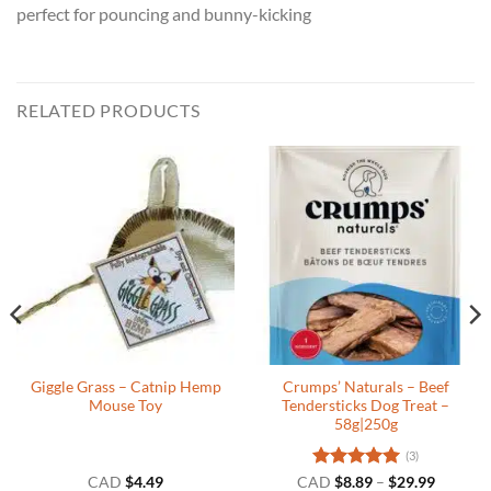
perfect for pouncing and bunny-kicking
RELATED PRODUCTS
Giggle Grass – Catnip Hemp
Crumps’ Naturals – Beef
Mouse Toy
Tendersticks Dog Treat –
58g|250g
(3)
Rated
5
Price
CAD
$
4.49
CAD
$
8.89
–
$
29.99