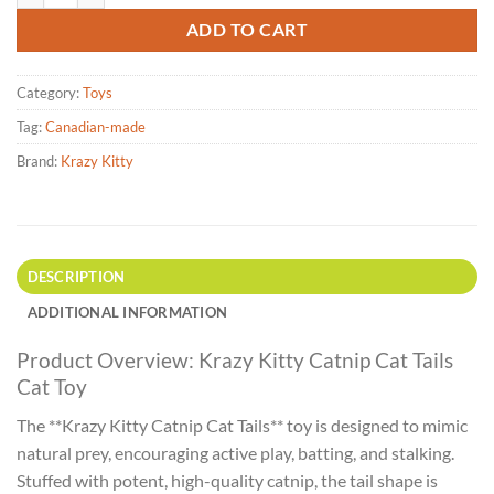
ADD TO CART
Category:
Toys
Tag:
Canadian-made
Brand:
Krazy Kitty
DESCRIPTION
ADDITIONAL INFORMATION
Product Overview: Krazy Kitty Catnip Cat Tails
Cat Toy
The **Krazy Kitty Catnip Cat Tails** toy is designed to mimic
natural prey, encouraging active play, batting, and stalking.
Stuffed with potent, high-quality catnip, the tail shape is