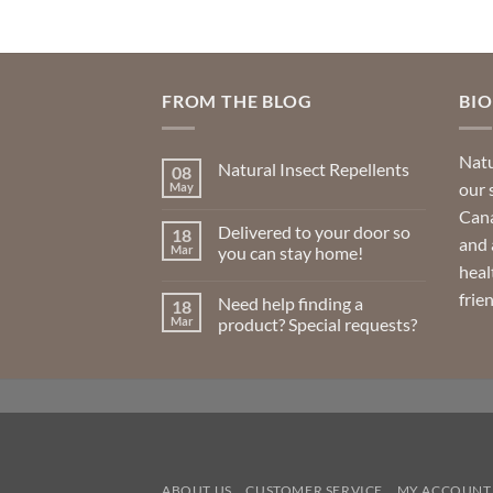
FROM THE BLOG
BI
Natu
Natural Insect Repellents
08
our 
May
No
Comments
Cana
on
Delivered to your door so
18
Natural
and 
Insect
Mar
you can stay home!
Repellents
heal
No
Comments
frie
Need help finding a
18
on
Delivered
Mar
product? Special requests?
to
your
No
door
Comments
so
on
you
Need
can
help
stay
finding
home!
a
product?
Special
requests?
ABOUT US
CUSTOMER SERVICE
MY ACCOUNT