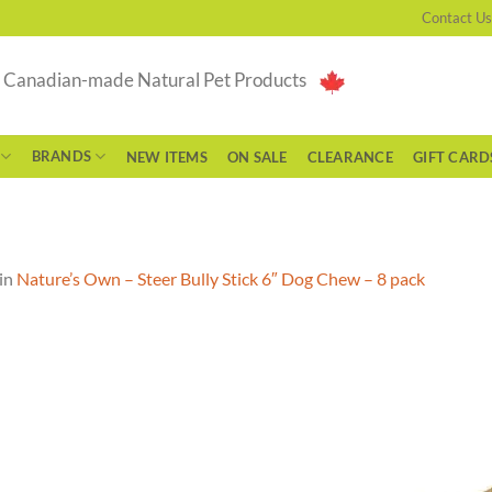
Contact Us
g Canadian-made Natural Pet Products
BRANDS
NEW ITEMS
ON SALE
CLEARANCE
GIFT CARD
in
Nature’s Own – Steer Bully Stick 6″ Dog Chew – 8 pack