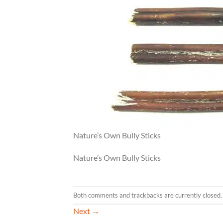
Nature’s Own Bully Sticks
Nature’s Own Bully Sticks
Both comments and trackbacks are currently closed.
Next
→