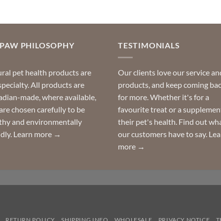
OPAW PHILOSOPHY
TESTIMONIALS
ral pet health products are
Our clients love our service an
specialty. All products are
products, and keep coming ba
dian-made, where available,
for more. Whether it's for a
are chosen carefully to be
favourite treat or a supplemen
thy and environmentally
their pet's health. Find out wh
ndly.
Learn more →
our customers have to say.
Lea
more →
RETURN POLICY
SHIPPING INFO
WHOLESALE
PRIVACY NOTICE
T