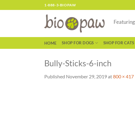
Skip
1-888-3-BIOPAW
to
content
Featurin
SHOP FOR DOGS
SHOP FOR CATS
HOME
Bully-Sticks-6-inch
Published
November 29, 2019
at
800 × 417