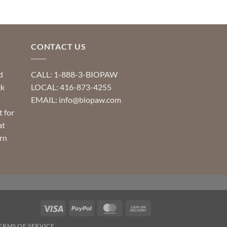
CONTACT US
d
CALL: 1-888-3-BIOPAW
ck
LOCAL: 416-873-4255
EMAIL: info@biopaw.com
t for
at
rn
Visa
PayPal
MasterCard
Cash
On
ERMS OF SERVICE