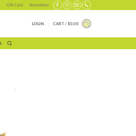
Gift Card
Newsletter
LOGIN
CART /
$
0.00
S