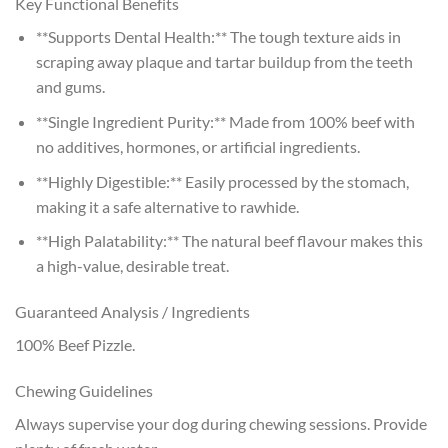
Key Functional Benefits
**Supports Dental Health:** The tough texture aids in
scraping away plaque and tartar buildup from the teeth
and gums.
**Single Ingredient Purity:** Made from 100% beef with
no additives, hormones, or artificial ingredients.
**Highly Digestible:** Easily processed by the stomach,
making it a safe alternative to rawhide.
**High Palatability:** The natural beef flavour makes this
a high-value, desirable treat.
Guaranteed Analysis / Ingredients
100% Beef Pizzle.
Chewing Guidelines
Always supervise your dog during chewing sessions. Provide