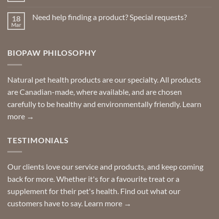
Repellents
Comments
on
Need help finding a product? Special requests?
18
Delivered
to
Mar
No
your
Comments
door
on
so
Need
you
BIOPAW PHILOSOPHY
help
can
finding
stay
a
home!
product?
Special
Natural pet health products are our specialty. All products
requests?
are Canadian-made, where available, and are chosen
carefully to be healthy and environmentally friendly.
Learn
more →
TESTIMONIALS
Our clients love our service and products, and keep coming
back for more. Whether it's for a favourite treat or a
supplement for their pet's health. Find out what our
customers have to say.
Learn more →