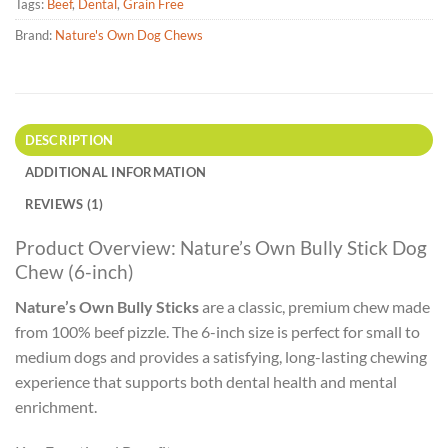
Tags:
Beef
,
Dental
,
Grain Free
Brand:
Nature's Own Dog Chews
DESCRIPTION
ADDITIONAL INFORMATION
REVIEWS (1)
Product Overview: Nature’s Own Bully Stick Dog
Chew (6-inch)
Nature’s Own Bully Sticks
are a classic, premium chew made
from 100% beef pizzle. The 6-inch size is perfect for small to
medium dogs and provides a satisfying, long-lasting chewing
experience that supports both dental health and mental
enrichment.