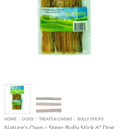
HOME
/
DOGS
/
TREATS & CHEWS
/
BULLY STICKS
Nature’s Own – Steer Bully Stick 6″ Dog