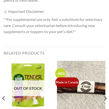
plenty of fresh water.
⚠️ Important Disclaimer:
**For supplemental use only. Not a substitute for veterinary
care. Consult your veterinarian before introducing new
supplements or toppers to your pet’s diet.**
RELATED PRODUCTS
-40%
Made in Canada
OUT OF STOCK