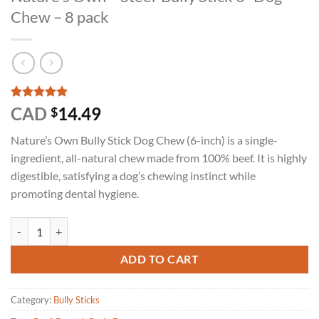
Chew – 8 pack
Rated
1
5
CAD
14.49
$
out of 5
based on
Nature’s Own Bully Stick Dog Chew (6-inch) is a single-
customer
rating
ingredient, all-natural chew made from 100% beef. It is highly
digestible, satisfying a dog’s chewing instinct while
promoting dental hygiene.
Nature's Own - Steer Bully Stick 6" Dog Chew - 8 pack quantity
ADD TO CART
Category:
Bully Sticks