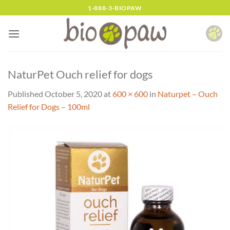
Skip
1-888-3-BIOPAW
to
content
NaturPet Ouch relief for dogs
Published
October 5, 2020
at
600 × 600
in
Naturpet – Ouch
Relief for Dogs – 100ml