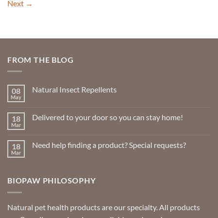
Next
→
FROM THE BLOG
Natural Insect Repellents
08
May
No
Comments
on
Delivered to your door so you can stay home!
18
Natural
Insect
Mar
No
Repellents
Comments
on
Need help finding a product? Special requests?
18
Delivered
to
Mar
No
your
Comments
door
on
so
Need
you
BIOPAW PHILOSOPHY
help
can
finding
stay
a
home!
product?
Special
Natural pet health products are our specialty. All products
requests?