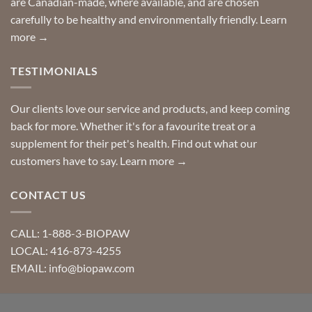
are Canadian-made, where available, and are chosen
carefully to be healthy and environmentally friendly.
Learn
more →
TESTIMONIALS
Our clients love our service and products, and keep coming
back for more. Whether it's for a favourite treat or a
supplement for their pet's health. Find out what our
customers have to say.
Learn more →
CONTACT US
CALL: 1-888-3-BIOPAW
LOCAL: 416-873-4255
EMAIL: info@biopaw.com