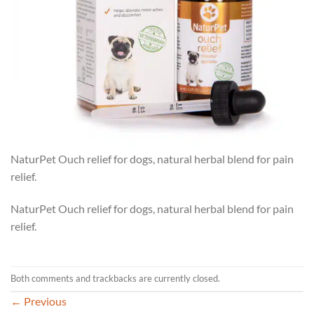
NaturPet Ouch relief for dogs, natural herbal blend for pain
relief.
NaturPet Ouch relief for dogs, natural herbal blend for pain
relief.
Both comments and trackbacks are currently closed.
←
Previous