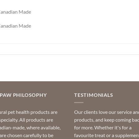
 Canadian Made
 Canadian Made
OPAW PHILOSOPHY
TESTIMONIALS
ral pet health products are
Our clients love our service an
specialty. All products are
products, and keep coming ba
dian-made, where available,
for more. Whether it's for a
are chosen carefully to be
favourite treat or a supplemen