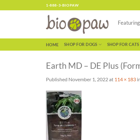
Skip
1-888-3-BIOPAW
to
content
Featurin
SHOP FOR DOGS
SHOP FOR CATS
HOME
Earth MD – DE Plus (For
Published
November 1, 2022
at
114 × 183
i