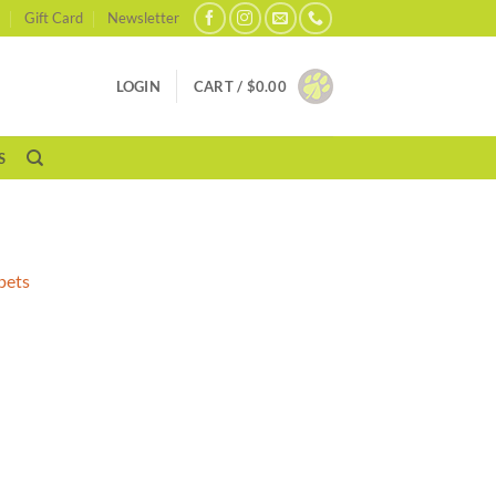
Gift Card
Newsletter
LOGIN
CART /
$
0.00
S
pets