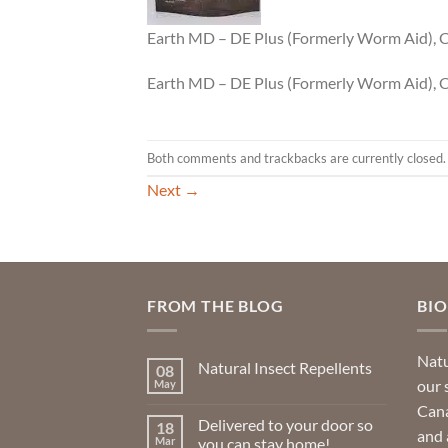
Earth MD – DE Plus (Formerly Worm Aid),
Earth MD – DE Plus (Formerly Worm Aid),
Both comments and trackbacks are currently closed.
Next
→
FROM THE BLOG
BI
Natu
Natural Insect Repellents
08
our 
May
No
Comments
Cana
on
Delivered to your door so
18
Natural
and 
Insect
Mar
you can stay home!