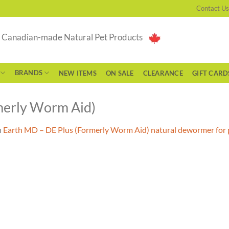
Contact Us
g Canadian-made Natural Pet Products
BRANDS
NEW ITEMS
ON SALE
CLEARANCE
GIFT CARD
merly Worm Aid)
n
Earth MD – DE Plus (Formerly Worm Aid) natural dewormer for 