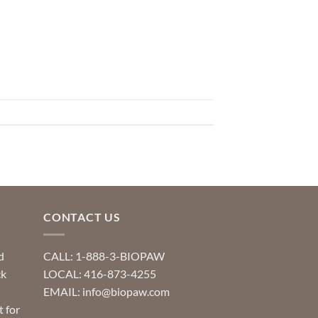
CONTACT US
d
CALL: 1-888-3-BIOPAW
ck
LOCAL: 416-873-4255
EMAIL: info@biopaw.com
t for