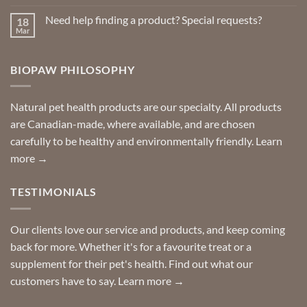
Comments
on
Need help finding a product? Special requests?
18
Delivered
to
Mar
No
your
Comments
door
on
so
Need
you
BIOPAW PHILOSOPHY
help
can
finding
stay
a
home!
product?
Special
Natural pet health products are our specialty. All products
requests?
are Canadian-made, where available, and are chosen
carefully to be healthy and environmentally friendly.
Learn
more →
TESTIMONIALS
Our clients love our service and products, and keep coming
back for more. Whether it's for a favourite treat or a
supplement for their pet's health. Find out what our
customers have to say.
Learn more →