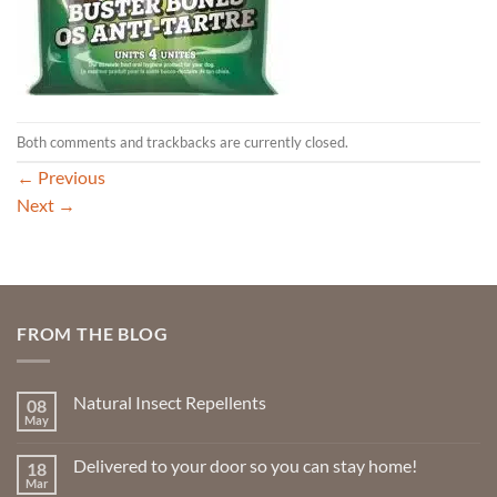
Both comments and trackbacks are currently closed.
←
Previous
Next
→
FROM THE BLOG
Natural Insect Repellents
08
May
No
Comments
on
Delivered to your door so you can stay home!
18
Natural
Insect
Mar
No
Repellents