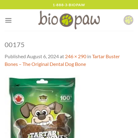
Skip
1-888-3-BIOPAW
to
content
00175
Published
August 6, 2024
at
246 × 290
in
Tartar Buster
Bones – The Original Dental Dog Bone