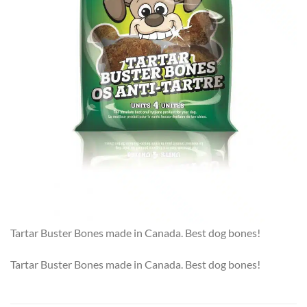
Tartar Buster Bones made in Canada. Best dog bones!
Tartar Buster Bones made in Canada. Best dog bones!