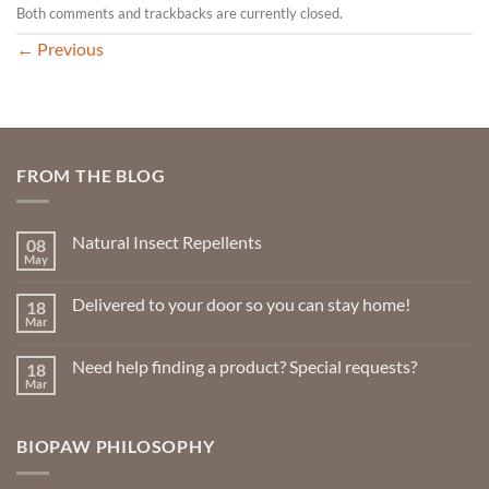
Both comments and trackbacks are currently closed.
←
Previous
FROM THE BLOG
Natural Insect Repellents
08
May
No
Comments
on
Delivered to your door so you can stay home!
18
Natural
Insect
Mar
No
Repellents
Comments
on
Need help finding a product? Special requests?
18
Delivered
to
Mar
No
your
Comments
door
on
so
Need
you
BIOPAW PHILOSOPHY
help
can
finding
stay
a
home!
product?