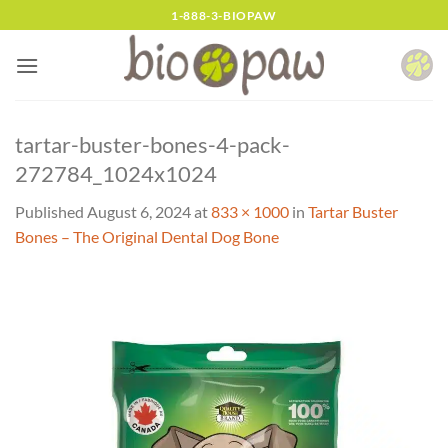
Skip
1-888-3-BIOPAW
to
content
tartar-buster-bones-4-pack-
272784_1024x1024
Published
August 6, 2024
at
833 × 1000
in
Tartar Buster
Bones – The Original Dental Dog Bone