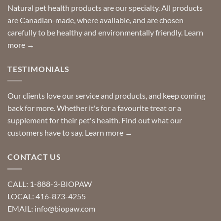
Special
Natural pet health products are our specialty. All products
requests?
are Canadian-made, where available, and are chosen
carefully to be healthy and environmentally friendly.
Learn
more →
TESTIMONIALS
Our clients love our service and products, and keep coming
back for more. Whether it's for a favourite treat or a
supplement for their pet's health. Find out what our
customers have to say.
Learn more →
CONTACT US
CALL: 1-888-3-BIOPAW
LOCAL: 416-873-4255
EMAIL: info@biopaw.com